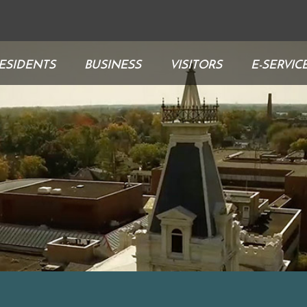
ESIDENTS
BUSINESS
VISITORS
E-SERVIC