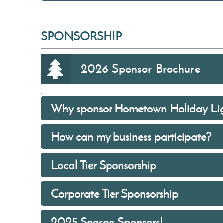
.
SPONSORSHIP
2026 Sponsor Brochure
.
Why sponsor Hometown Holiday Lig
How can my business participate?
Local Tier Sponsorship
Corporate Tier Sponsorship
2025 Season Sponsors!