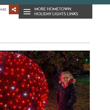
MORE HOMETOWN
HARE
HOLIDAY LIGHTS LINKS