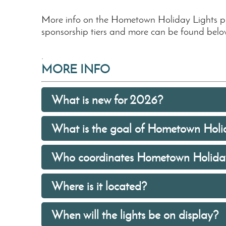
More info on the Hometown Holiday Lights 
sponsorship tiers and more can be found belo
.
MORE INFO
What is new for 2026?
What is the goal of Hometown Holi
Who coordinates Hometown Holiday
Where is it located?
When will the lights be on display?