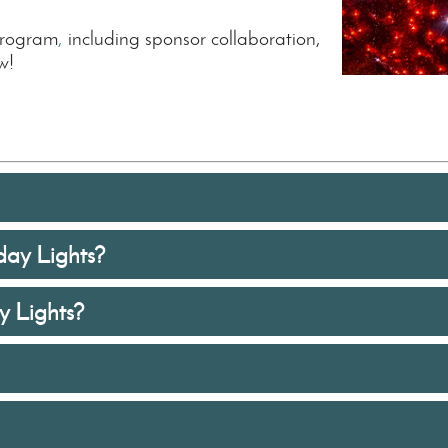
program
,
including sponsor collaboration,
w!
day Lights?
 Lights?