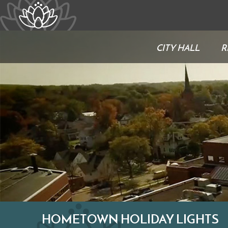
CITY HALL
R
HOMETOWN HOLIDAY LIGHTS