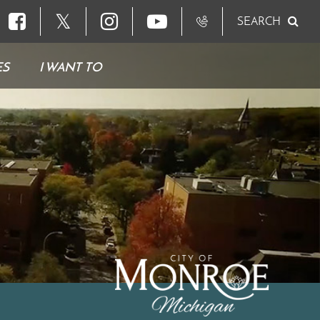
𝕏
SEARCH
ES
I WANT TO