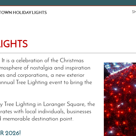
OWN HOLIDAY LIGHTS
S
IGHTS
 is a celebration of the Christmas
mosphere of nostalgia and inspiration
es and corporations, a new exterior
 annual Tree Lighting event to bring the
ay Tree Lighting in Loranger Square, the
tes with local individuals, businesses
d memorable destination point.
R 2026!