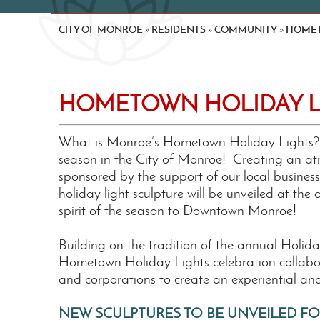
CITY OF MONROE
RESIDENTS
COMMUNITY
HOMET
»
»
»
HOMETOWN HOLIDAY L
What is Monroe’s Hometown Holiday Lights? It
season in the City of Monroe! Creating an at
sponsored by the support of our local business
holiday light sculpture will be unveiled at the
spirit of the season to Downtown Monroe!
Building on the tradition of the annual Holid
Hometown Holiday Lights celebration collabora
and corporations to create an experiential an
NEW SCULPTURES TO BE UNVEILED FO