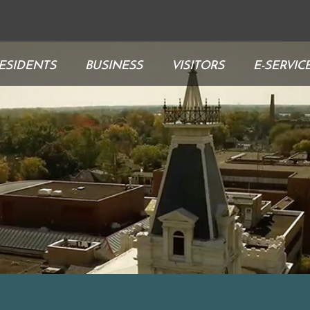
ESIDENTS
BUSINESS
VISITORS
E-SERVIC