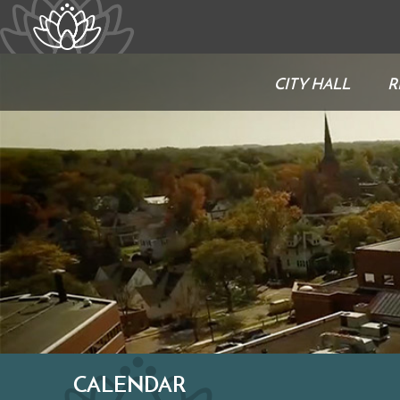
CITY HALL
R
CALENDAR