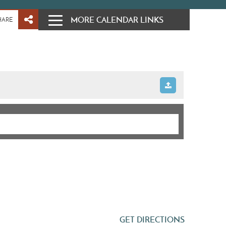
MORE CALENDAR LINKS
HARE
GET DIRECTIONS