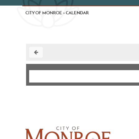
CITY OF MONROE
CALENDAR
»