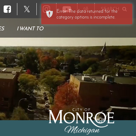
𝕏
SEARCH
Error: The data returned for the
category options is incomplete.
ES
I WANT TO