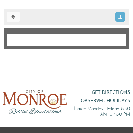
GET DIRECTIONS
OBSERVED HOLIDAYS
Hours:
Monday - Friday, 8:30
AM to 4:30 PM