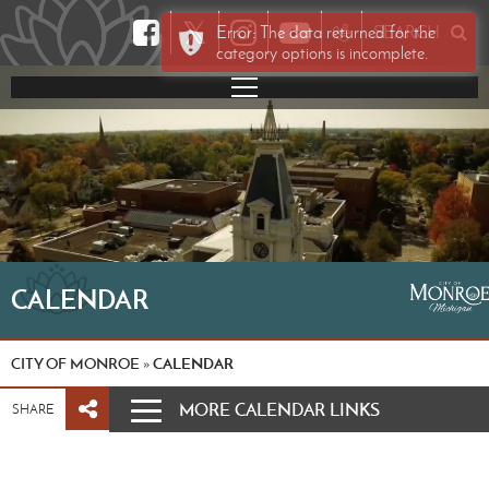
𝕏
Error: The data returned for the
SEARCH
category options is incomplete.
CALENDAR
CITY OF MONROE
CALENDAR
»
MORE CALENDAR LINKS
SHARE