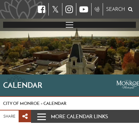
𝕏
SEARCH
CALENDAR
CITY OF MONROE
CALENDAR
»
MORE CALENDAR LINKS
SHARE