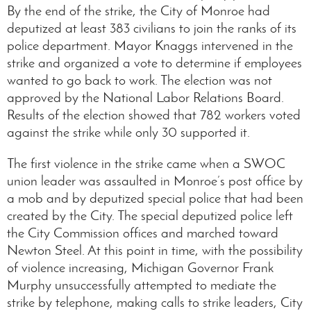
By the end of the strike, the City of Monroe had
deputized at least 383 civilians to join the ranks of its
police department. Mayor Knaggs intervened in the
strike and organized a vote to determine if employees
wanted to go back to work. The election was not
approved by the National Labor Relations Board.
Results of the election showed that 782 workers voted
against the strike while only 30 supported it.
The first violence in the strike came when a SWOC
union leader was assaulted in Monroe’s post office by
a mob and by deputized special police that had been
created by the City. The special deputized police left
the City Commission offices and marched toward
Newton Steel. At this point in time, with the possibility
of violence increasing, Michigan Governor Frank
Murphy unsuccessfully attempted to mediate the
strike by telephone, making calls to strike leaders, City