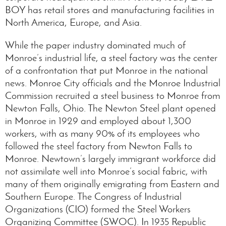
BOY has retail stores and manufacturing facilities in
North America, Europe, and Asia.
While the paper industry dominated much of
Monroe’s industrial life, a steel factory was the center
of a confrontation that put Monroe in the national
news. Monroe City officials and the Monroe Industrial
Commission recruited a steel business to Monroe from
Newton Falls, Ohio. The Newton Steel plant opened
in Monroe in 1929 and employed about 1,300
workers, with as many 90% of its employees who
followed the steel factory from Newton Falls to
Monroe. Newtown’s largely immigrant workforce did
not assimilate well into Monroe’s social fabric, with
many of them originally emigrating from Eastern and
Southern Europe. The Congress of Industrial
Organizations (CIO) formed the Steel Workers
Organizing Committee (SWOC). In 1935 Republic