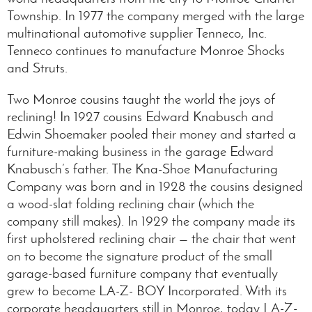
Township. In 1977 the company merged with the large
multinational automotive supplier Tenneco, Inc.
Tenneco continues to manufacture Monroe Shocks
and Struts.
Two Monroe cousins taught the world the joys of
reclining! In 1927 cousins Edward Knabusch and
Edwin Shoemaker pooled their money and started a
furniture-making business in the garage Edward
Knabusch’s father. The Kna-Shoe Manufacturing
Company was born and in 1928 the cousins designed
a wood-slat folding reclining chair (which the
company still makes). In 1929 the company made its
first upholstered reclining chair — the chair that went
on to become the signature product of the small
garage-based furniture company that eventually
grew to become LA-Z- BOY Incorporated. With its
corporate headquarters still in Monroe, today LA-Z-