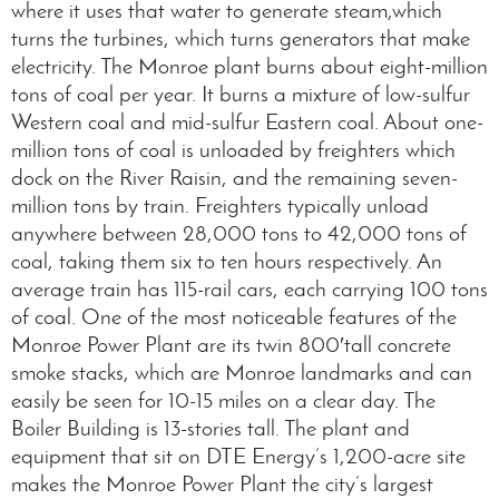
where it uses that water to generate steam,which
turns the turbines, which turns generators that make
electricity. The Monroe plant burns about eight-million
tons of coal per year. It burns a mixture of low-sulfur
Western coal and mid-sulfur Eastern coal. About one-
million tons of coal is unloaded by freighters which
dock on the River Raisin, and the remaining seven-
million tons by train. Freighters typically unload
anywhere between 28,000 tons to 42,000 tons of
coal, taking them six to ten hours respectively. An
average train has 115-rail cars, each carrying 100 tons
of coal. One of the most noticeable features of the
Monroe Power Plant are its twin 800′tall concrete
smoke stacks, which are Monroe landmarks and can
easily be seen for 10-15 miles on a clear day. The
Boiler Building is 13-stories tall. The plant and
equipment that sit on DTE Energy’s 1,200-acre site
makes the Monroe Power Plant the city’s largest