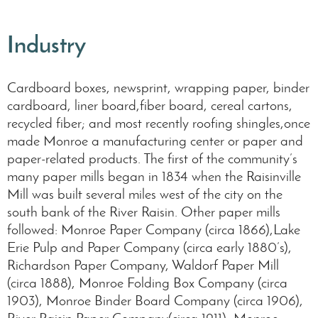
Industry
Cardboard boxes, newsprint, wrapping paper, binder
cardboard, liner board,fiber board, cereal cartons,
recycled fiber; and most recently roofing shingles,once
made Monroe a manufacturing center or paper and
paper-related products. The first of the community’s
many paper mills began in 1834 when the Raisinville
Mill was built several miles west of the city on the
south bank of the River Raisin. Other paper mills
followed: Monroe Paper Company (circa 1866),Lake
Erie Pulp and Paper Company (circa early 1880’s),
Richardson Paper Company, Waldorf Paper Mill
(circa 1888), Monroe Folding Box Company (circa
1903), Monroe Binder Board Company (circa 1906),
River Raisin Paper Company(circa 1911), Monroe