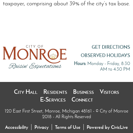
taxpayer, comprising about 39% of the city’s tax base.
GET DIRECTIONS
OBSERVED HOLIDAYS
Hours:
Monday - Friday, 8:30
AM to 4:30 PM
City Hall
Residents
Business
Visitors
E-Services
Connect
120 East First Street, Monroe, Michigan 48161
- © City of Monroe
2018 - All Rights Reserved
Accessibility
Privacy
Terms of Use
Powered by CivicLive