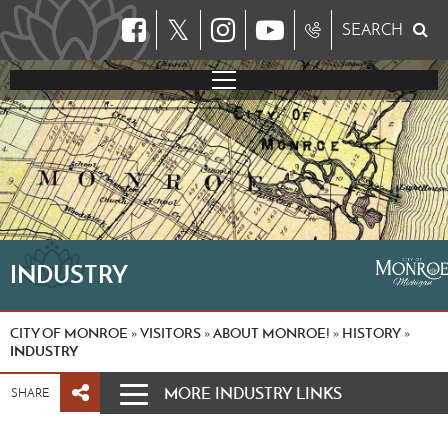
𝕏
SEARCH
INDUSTRY
CITY OF MONROE
VISITORS
ABOUT MONROE!
HISTORY
»
»
»
»
INDUSTRY
MORE INDUSTRY LINKS
SHARE