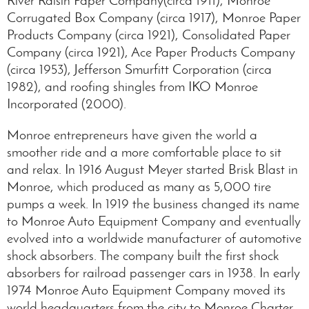
Corrugated Box Company (circa 1917), Monroe Paper
Products Company (circa 1921), Consolidated Paper
Company (circa 1921), Ace Paper Products Company
(circa 1953), Jefferson Smurfitt Corporation (circa
1982), and roofing shingles from IKO Monroe
Incorporated (2000).
Monroe entrepreneurs have given the world a
smoother ride and a more comfortable place to sit
and relax. In 1916 August Meyer started Brisk Blast in
Monroe, which produced as many as 5,000 tire
pumps a week. In 1919 the business changed its name
to Monroe Auto Equipment Company and eventually
evolved into a worldwide manufacturer of automotive
shock absorbers. The company built the first shock
absorbers for railroad passenger cars in 1938. In early
1974 Monroe Auto Equipment Company moved its
world headquarters from the city to Monroe Charter