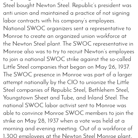
Steel bought Newton Steel. Republic’s president was
anti union and maintained a practice of not signing
labor contracts with his company’s employees.
National SWOC organizers sent a representative to
Monroe to create an organized union workforce at
the Newton Steel plant. The SWOC representative in
Monroe also was to try to recruit Newton’s employees
to join a national SWOC strike against the so-called
Little Steel companies that began on May 26, 1937.
The SWOC presence in Monroe was part of a larger
attempt nationally by the CIO to unionize the Little
Steel companies of Republic Steel, Bethlehem Steel,
Youngstown Sheet and Tube, and Inland Steel. The
national SWOC labor activist sent to Monroe was
able to convince Monroe SWOC members to join the
strike on May 28, 1937 when a vote was held at a
morning and evening meeting. Out of a workforce of
1,300 employees at the Newton Steel Monroe plant,