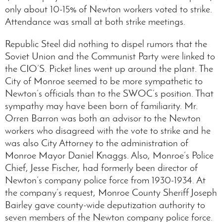
only about 10-15% of Newton workers voted to strike.
Attendance was small at both strike meetings.
Republic Steel did nothing to dispel rumors that the
Soviet Union and the Communist Party were linked to
the CIO’S. Picket lines went up around the plant. The
City of Monroe seemed to be more sympathetic to
Newton’s officials than to the SWOC’s position. That
sympathy may have been born of familiarity. Mr.
Orren Barron was both an advisor to the Newton
workers who disagreed with the vote to strike and he
was also City Attorney to the administration of
Monroe Mayor Daniel Knaggs. Also, Monroe’s Police
Chief, Jesse Fischer, had formerly been director of
Newton’s company police force from 1930-1934. At
the company’s request, Monroe County Sheriff Joseph
Bairley gave county-wide deputization authority to
seven members of the Newton company police force.