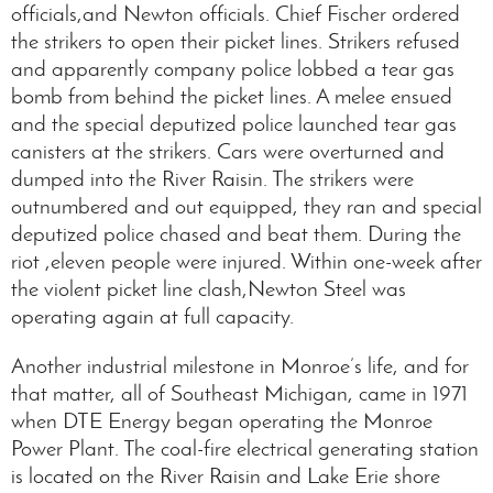
officials,and Newton officials. Chief Fischer ordered
the strikers to open their picket lines. Strikers refused
and apparently company police lobbed a tear gas
bomb from behind the picket lines. A melee ensued
and the special deputized police launched tear gas
canisters at the strikers. Cars were overturned and
dumped into the River Raisin. The strikers were
outnumbered and out equipped, they ran and special
deputized police chased and beat them. During the
riot ,eleven people were injured. Within one-week after
the violent picket line clash,Newton Steel was
operating again at full capacity.
Another industrial milestone in Monroe’s life, and for
that matter, all of Southeast Michigan, came in 1971
when DTE Energy began operating the Monroe
Power Plant. The coal-fire electrical generating station
is located on the River Raisin and Lake Erie shore