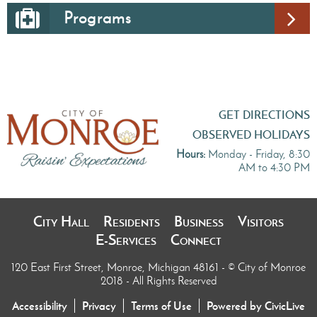
Programs
GET DIRECTIONS
OBSERVED HOLIDAYS
Hours:
Monday - Friday, 8:30
AM to 4:30 PM
City Hall
Residents
Business
Visitors
E-Services
Connect
120 East First Street, Monroe, Michigan 48161
- © City of Monroe
2018 - All Rights Reserved
Accessibility
Privacy
Terms of Use
Powered by CivicLive