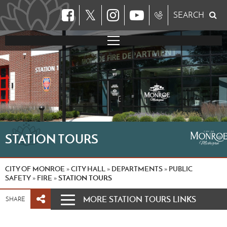
𝕏
SEARCH
STATION TOURS
CITY OF MONROE
CITY HALL
DEPARTMENTS
PUBLIC
»
»
»
SAFETY
FIRE
STATION TOURS
»
»
MORE STATION TOURS LINKS
SHARE