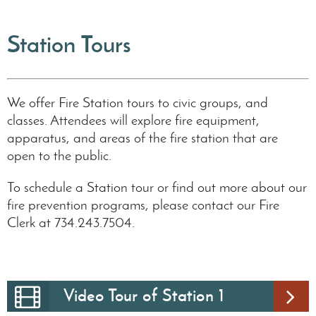
Station Tours
We offer Fire Station tours to civic groups, and
classes. Attendees will explore fire equipment,
apparatus, and areas of the fire station that are
open to the public.
To schedule a Station tour or find out more about our
fire prevention programs, please contact our Fire
Clerk at 734.243.7504.
Video Tour of Station 1