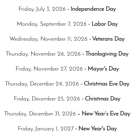
Friday, July 3, 2026
- Independence Day
Monday, September 7, 2026
- Labor Day
Wednesday, November 11, 2026
- Veterans Day
Thursday, November 26, 2026
- Thanksgiving Day
Friday, November 27, 2026
- Mayor's Day
Thursday, December 24, 2026
- Christmas Eve Day
Friday, December 25, 2026
- Christmas Day
Thursday, December 31, 2026
– New Year’s Eve Day
Friday, January 1, 2027
- New Year's Day