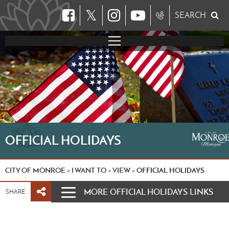
𝕏
SEARCH
OFFICIAL HOLIDAYS
CITY OF MONROE
I WANT TO
VIEW
OFFICIAL HOLIDAYS
»
»
»
MORE OFFICIAL HOLIDAYS LINKS
SHARE