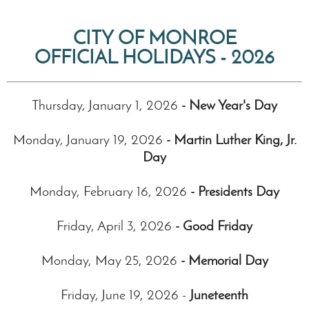
CITY OF MONROE
OFFICIAL HOLIDAYS - 2026
Thursday, January 1, 2026
- New Year's Day
Monday, January 19, 2026
- Martin Luther King, Jr.
Day
Monday, February 16, 2026
- Presidents Day
Friday, April 3, 2026
- Good Friday
Monday, May 25, 2026
- Memorial Day
Friday, June 19, 2026 -
Juneteenth