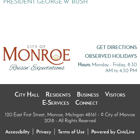
PRESIDENT GEORGE W. BUSH
GET DIRECTIONS
OBSERVED HOLIDAYS
Hours:
Monday - Friday, 8:30
AM to 4:30 PM
City Hall
Residents
Business
Visitors
E-Services
Connect
120 East First Street, Monroe, Michigan 48161
- © City of Monroe
2018 - All Rights Reserved
Accessibility
Privacy
Terms of Use
Powered by CivicLive