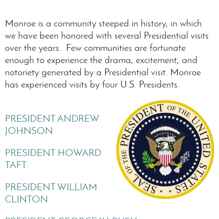
Monroe is a community steeped in history, in which
we have been honored with several Presidential visits
over the years. Few communities are fortunate
enough to experience the drama, excitement, and
notoriety generated by a Presidential visit. Monroe
has experienced visits by four U.S. Presidents.
PRESIDENT ANDREW
JOHNSON
PRESIDENT HOWARD
TAFT
PRESIDENT WILLIAM
CLINTON