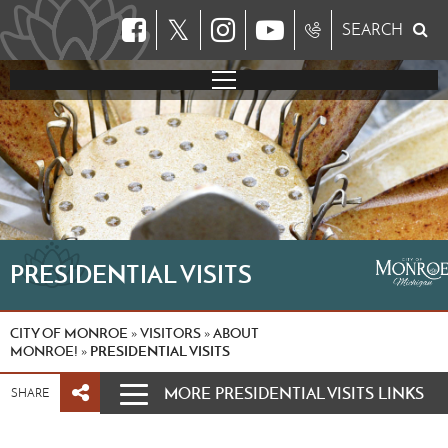
𝕏
SEARCH
PRESIDENTIAL VISITS
CITY OF MONROE
VISITORS
ABOUT
»
»
MONROE!
PRESIDENTIAL VISITS
»
MORE PRESIDENTIAL VISITS LINKS
SHARE