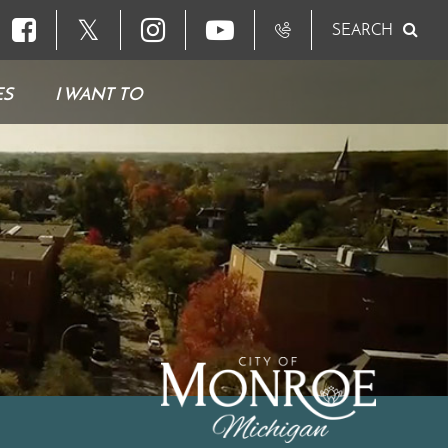
𝕏
SEARCH
ES
I WANT TO