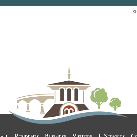
S
Hall
Residents
Business
Visitors
E-Services
C