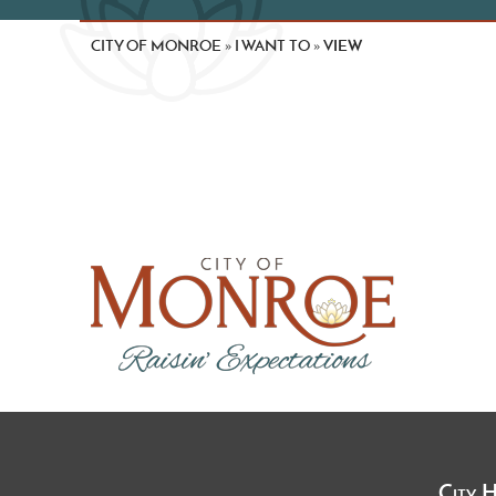
CITY OF MONROE
I WANT TO
VIEW
»
»
City 