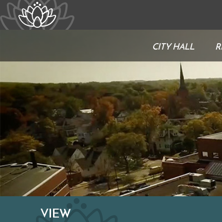
CITY HALL
R
VIEW