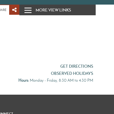
MORE VIEW LINKS
HARE
GET DIRECTIONS
OBSERVED HOLIDAYS
Hours:
Monday - Friday, 8:30 AM to 4:30 PM
onnect