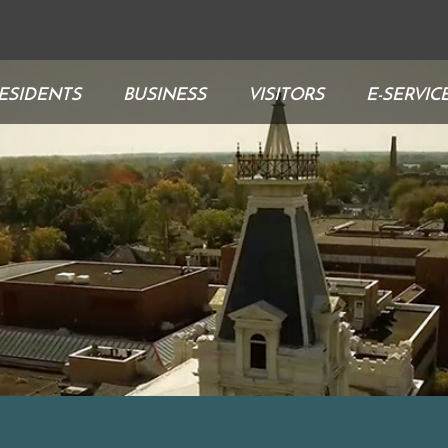
ESIDENTS
BUSINESS
VISITORS
E-SERVIC