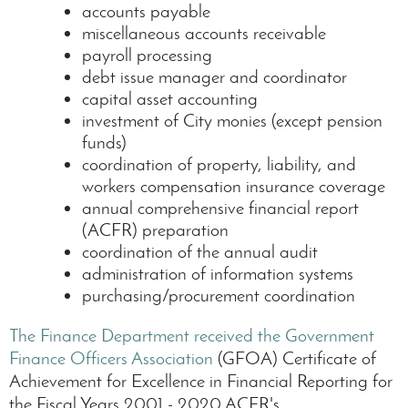
accounts payable
miscellaneous accounts receivable
payroll processing
debt issue manager and coordinator
capital asset accounting
investment of City monies (except pension
funds)
coordination of property, liability, and
workers compensation insurance coverage
annual comprehensive financial report
(ACFR) preparation
coordination of the annual audit
administration of information systems
purchasing/procurement coordination
The Finance Department received the Government
Finance Officers Association
(GFOA) Certificate of
Achievement for Excellence in Financial Reporting for
the Fiscal Years 2001 - 2020 ACFR's.