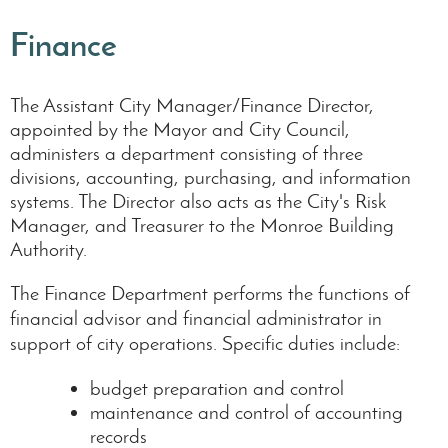
Finance
The Assistant City Manager/Finance Director,
appointed by the Mayor and City Council,
administers a department consisting of three
divisions, accounting, purchasing, and information
systems. The Director also acts as the City's Risk
Manager, and Treasurer to the Monroe Building
Authority.
The Finance Department performs the functions of
financial advisor and financial administrator in
support of city operations. Specific duties include:
budget preparation and control
maintenance and control of accounting
records