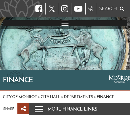
𝕏
SEARCH
FINANCE
CITY OF MONROE
CITY HALL
DEPARTMENTS
FINANCE
»
»
»
MORE FINANCE LINKS
SHARE