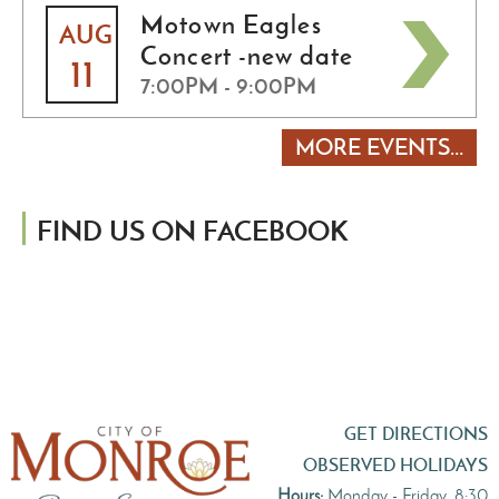
Motown Eagles
AUG
Concert -new date
11
7:00PM - 9:00PM
MORE EVENTS...
FIND US ON FACEBOOK
GET DIRECTIONS
OBSERVED HOLIDAYS
Hours:
Monday - Friday, 8:30