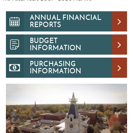
ANNUAL FINANCIAL
REPORTS
BUDGET
INFORMATION
PURCHASING
INFORMATION