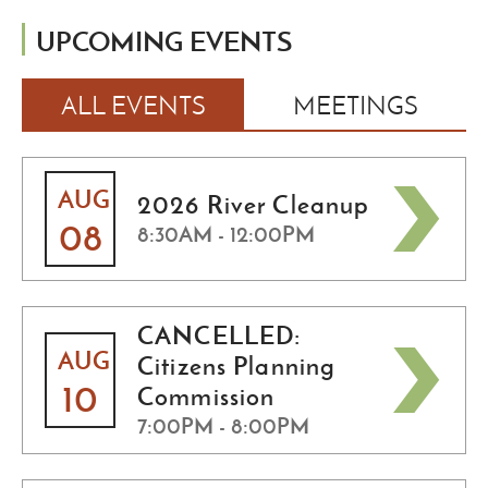
UPCOMING EVENTS
ALL EVENTS
MEETINGS
AUG
2026 River Cleanup
08
8:30AM - 12:00PM
CANCELLED:
AUG
Citizens Planning
10
Commission
7:00PM - 8:00PM