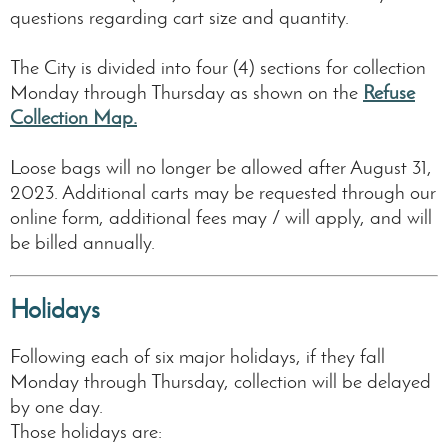
questions regarding cart size and quantity.
The City is divided into four (4) sections for collection
Monday through Thursday as shown on the
Refuse
Collection Map.
Loose bags will no longer be allowed after August 31,
2023. Additional carts may be requested through our
online form, additional fees may / will apply, and will
be billed annually.
Holidays
Following each of six major holidays, if they fall
Monday through Thursday, collection will be delayed
by one day.
Those holidays are: