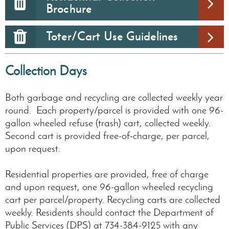
Brochure
Toter/Cart Use Guidelines
Collection Days
Both garbage and recycling are collected weekly year
round. Each property/parcel is provided with one 96-
gallon wheeled refuse (trash) cart, collected weekly.
Second cart is provided free-of-charge, per parcel,
upon request.
Residential properties are provided, free of charge
and upon request, one 96-gallon wheeled recycling
cart per parcel/property. Recycling carts are collected
weekly. Residents should contact the Department of
Public Services (DPS) at 734-384-9125 with any