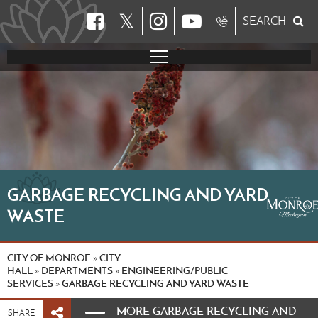
𝕏
SEARCH
GARBAGE RECYCLING AND YARD
WASTE
CITY OF MONROE
CITY
»
HALL
DEPARTMENTS
ENGINEERING/PUBLIC
»
»
SERVICES
GARBAGE RECYCLING AND YARD WASTE
»
MORE GARBAGE RECYCLING AND
SHARE