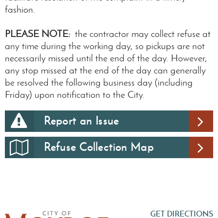
fashion.
PLEASE NOTE:
the contractor may collect refuse at
any time during the working day, so pickups are not
necessarily missed until the end of the day. However,
any stop missed at the end of the day can generally
be resolved the following business day (including
Friday) upon notification to the City.
Report an Issue
Refuse Collection Map
GET DIRECTIONS