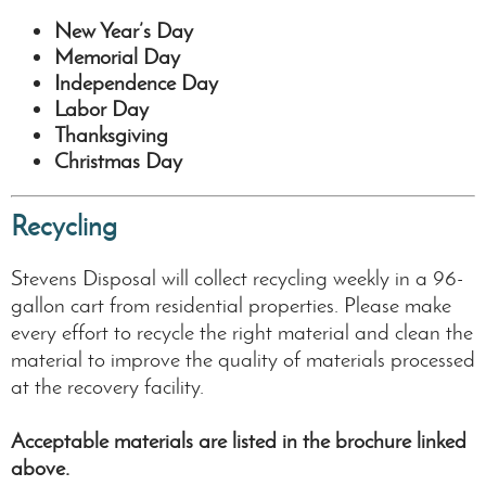
New Year’s Day
Memorial Day
Independence Day
Labor Day
Thanksgiving
Christmas Day
Recycling
Stevens Disposal will collect recycling weekly in a 96-
gallon cart from residential properties. Please make
every effort to recycle the right material and clean the
material to improve the quality of materials processed
at the recovery facility.
Acceptable materials are listed in the brochure linked
above.