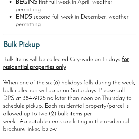
BEGINS
first full week in April, weather
permitting.
ENDS
second full week in December, weather
permitting.
Bulk Pickup
Bulk Items will be collected City-wide on Fridays
for
residential properties only
When one of the six (6) holidays falls during the week,
bulk collection will occur on Saturdays. Please call
DPS at 384-9125 no later than noon on Thursday to
schedule pickup. Each residential property/parcel is
allowed up to two (2) bulk items per
week. Acceptable items are listing in the residential
brochure linked below.