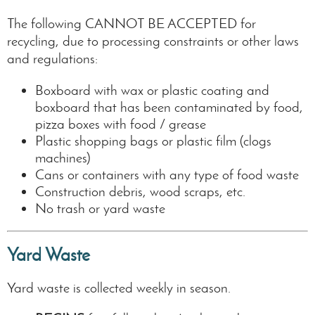
The following CANNOT BE ACCEPTED for
recycling, due to processing constraints or other laws
and regulations:
Boxboard with wax or plastic coating and
boxboard that has been contaminated by food,
pizza boxes with food / grease
Plastic shopping bags or plastic film (clogs
machines)
Cans or containers with any type of food waste
Construction debris, wood scraps, etc.
No trash or yard waste
Yard Waste
Yard waste is collected weekly in season.