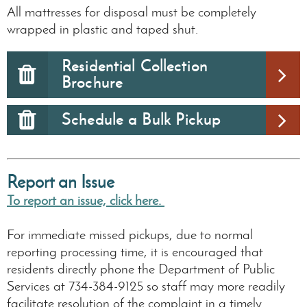
All mattresses for disposal must be completely
wrapped in plastic and taped shut.
Residential Collection
Brochure
Schedule a Bulk Pickup
Report an Issue
To report an issue, click here.
For immediate missed pickups, due to normal
reporting processing time, it is encouraged that
residents directly phone the Department of Public
Services at 734-384-9125 so staff may more readily
facilitate resolution of the complaint in a timely