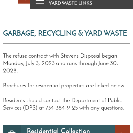
YARD WASTE LINKS
GARBAGE, RECYCLING & YARD WASTE
The refuse contract with Stevens Disposal began
Monday, July 3, 2023 and runs through June 30,
2028.
Brochures for residential properties are linked below.
Residents should contact the Department of Public
Services (DPS) at 734-384-9125 with any questions.
.
Residential Collection