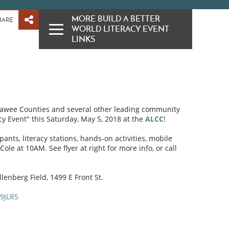
MORE BUILD A BETTER
HARE
WORLD LITERACY EVENT
LINKS
nawee Counties and several other leading community
cy Event" this Saturday, May 5, 2018 at the
ALCC
!
ipants, literacy stations, hands-on activities, mobile
le at 10AM. See flyer at right for more info, or call
lenberg Field, 1499 E Front St.
9JLR5