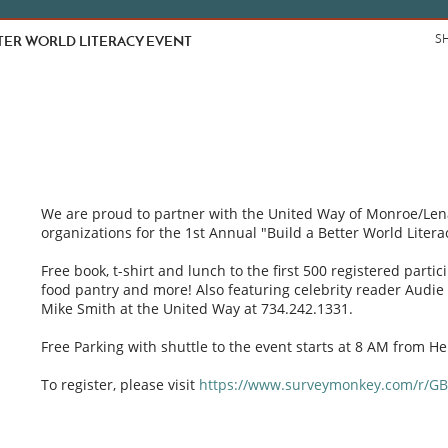
TTER WORLD LITERACY EVENT
S
We are proud to partner with the United Way of Monroe/Le
organizations for the 1st Annual "Build a Better World Litera
Free book, t-shirt and lunch to the first 500 registered partic
food pantry and more! Also featuring celebrity reader Audie Co
Mike Smith at the United Way at 734.242.1331.
Free Parking with shuttle to the event starts at 8 AM from Hel
To register, please visit
https://www.surveymonkey.com/r/GB