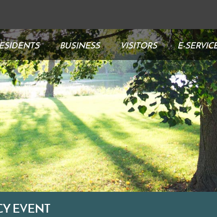
ESIDENTS
BUSINESS
VISITORS
E-SERVIC
CY EVENT