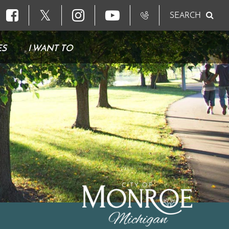
𝕏
SEARCH
ES
I WANT TO