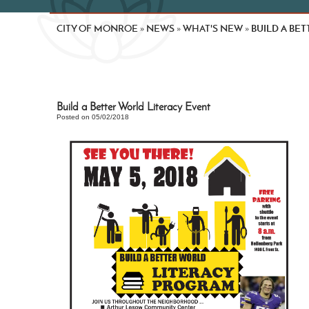
CITY OF MONROE
NEWS
WHAT'S NEW
BUILD A BE
»
»
»
Build a Better World Literacy Event
Posted on 05/02/2018