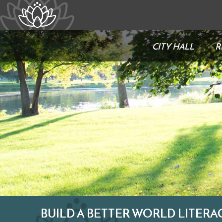
CITY HALL
R
BUILD A BETTER WORLD LITERA