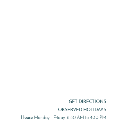
GET DIRECTIONS
OBSERVED HOLIDAYS
Hours:
Monday - Friday, 8:30 AM to 4:30 PM