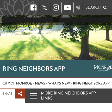
𝕏
SEARCH
RING NEIGHBORS APP
CITY OF MONROE
NEWS
WHAT'S NEW
RING NEIGHBORS APP
»
»
»
MORE RING NEIGHBORS APP
SHARE
LINKS