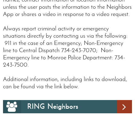
unless the user posts the information to the Neighbors
App or shares a video in response to a video request.
Always report criminal activity or emergency
situations directly by contacting us via the following:
911 in the case of an Emergency; Non-Emergency
line to Central Dispatch 734-243-7070; Non-
Emergency line to Monroe Police Department: 734-
243-7500.
Additional information, including links to download,
can be found via the link below.
RING Neighbors