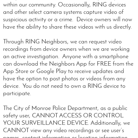
within our community. Occasionally, RING devices
and other select camera systems capture video of
suspicious activity or a crime. Device owners will now
have the ability to share these videos with us directly.
Through RING Neighbors, we can request video
recordings from device owners when we are working
an active investigation. Anyone with a smartphone
can download the Neighbors App for FREE from the
App Store or Google Play to receive updates and
have the option to post photos or videos from any
device. You do not need to own a RING device to
participate.
The City of Monroe Police Department, as a public
safety user, CANNOT ACCESS OR CONTROL
YOUR SURVEILLANCE DEVICE. Additionally, we
CANNOT view any video recordings or see user’s
names, contact information or location information