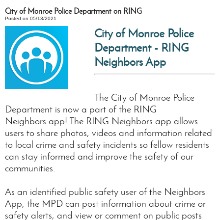
City of Monroe Police Department on RING
Posted on 05/13/2021
City of Monroe Police
Department - RING
Neighbors App
The City of Monroe Police
Department is now a part of the RING
Neighbors app! The RING Neighbors app allows
users to share photos, videos and information related
to local crime and safety incidents so fellow residents
can stay informed and improve the safety of our
communities.
As an identified public safety user of the Neighbors
App, the MPD can post information about crime or
safety alerts, and view or comment on public posts