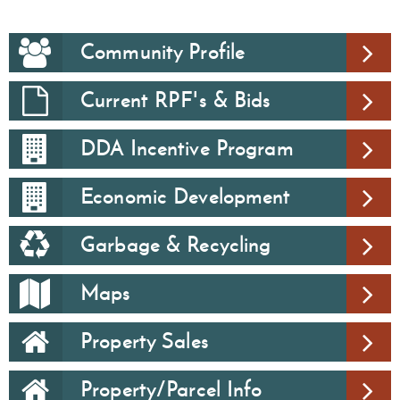
Community Profile
Current RPF's & Bids
DDA Incentive Program
Economic Development
Garbage & Recycling
Maps
Property Sales
Property/Parcel Info