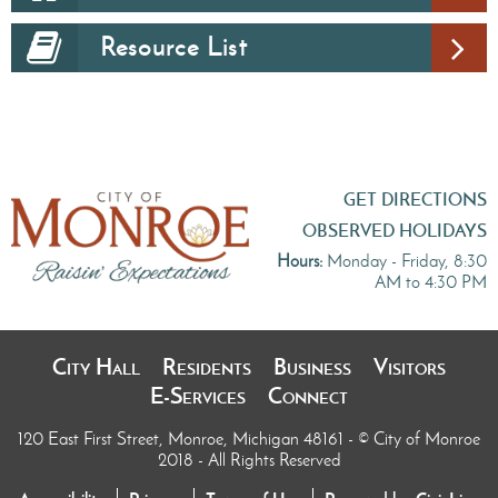
Resource List
GET DIRECTIONS
OBSERVED HOLIDAYS
Hours:
Monday - Friday, 8:30
AM to 4:30 PM
City Hall
Residents
Business
Visitors
E-Services
Connect
120 East First Street, Monroe, Michigan 48161
- © City of Monroe
2018 - All Rights Reserved