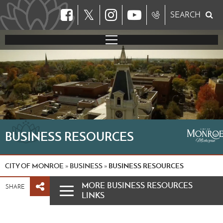
𝕏
SEARCH
BUSINESS RESOURCES
CITY OF MONROE
BUSINESS
BUSINESS RESOURCES
»
»
MORE BUSINESS RESOURCES
SHARE
LINKS