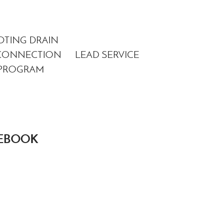
OTING DRAIN
METER
CONNECTION
LEAD SERVICE
CONVERSI
PROGRAM
PROGRAM
CEBOOK