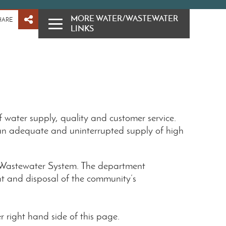
MORE WATER/WASTEWATER
HARE
LINKS
 water supply, quality and customer service.
an adequate and uninterrupted supply of high
n Wastewater System. The department
ent and disposal of the community’s
 right hand side of this page.