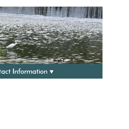
act Information
ewater Utilities:
1
 Friday, 8 AM to 4:30 PM