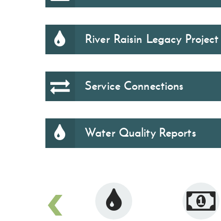
River Raisin Legacy Project
Service Connections
Water Quality Reports