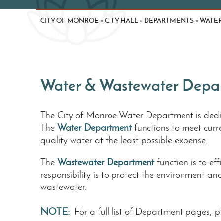
CITY OF MONROE
CITY HALL
DEPARTMENTS
WATE
»
»
»
Water & Wastewater Depa
The City of Monroe Water Department is dedica
The
Water Department
functions to meet cur
quality water at the least possible expense.
The
Wastewater Department
function is to e
responsibility is to protect the environment a
wastewater.
NOTE:
For a full list of Department pages, 