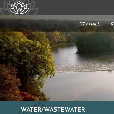
CITY HALL
R
WATER/WASTEWATER