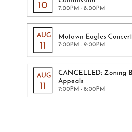
Commission
10
7:00PM - 8:00PM
AUG
Motown Eagles Concert
11
7:00PM - 9:00PM
CANCELLED: Zoning B
AUG
Appeals
11
7:00PM - 8:00PM