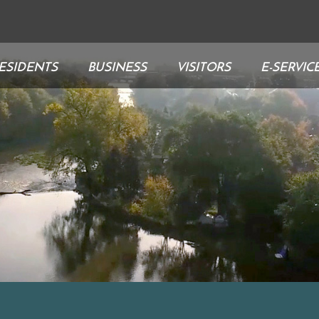
ESIDENTS
BUSINESS
VISITORS
E-SERVIC