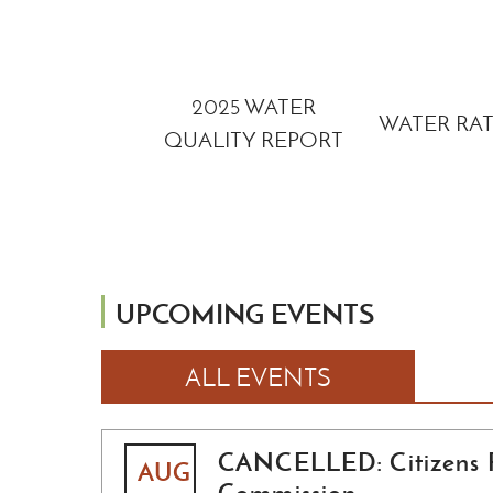
RIVER RAISIN
2025 WATER
EGACY FIELD
WATER RA
QUALITY REPORT
GUIDE
UPCOMING EVENTS
ALL EVENTS
CANCELLED: Citizens 
AUG