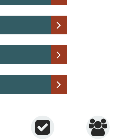
Phone: 734.384.9150
Email:
waterbilling@mo
Located on the first flo