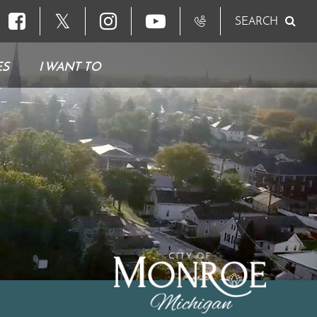
𝕏
SEARCH
ES
I WANT TO