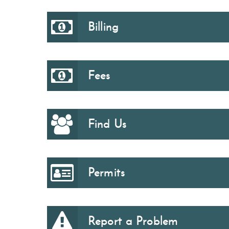
Billing
Fees
Find Us
Permits
Report a Problem