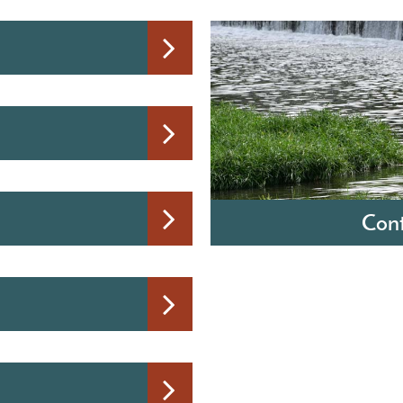
Cont
Barry S. LaRoy, P.E.
Director of Water & Wast
120 E First Street
Monroe, Michigan 4816
Hours: Monday through