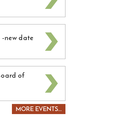
 -new date
oard of
MORE EVENTS...