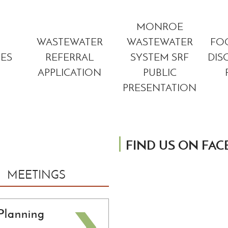
MONROE
WASTEWATER
WASTEWATER
FO
TES
REFERRAL
SYSTEM SRF
DIS
APPLICATION
PUBLIC
PRESENTATION
FIND US ON FA
MEETINGS
Planning