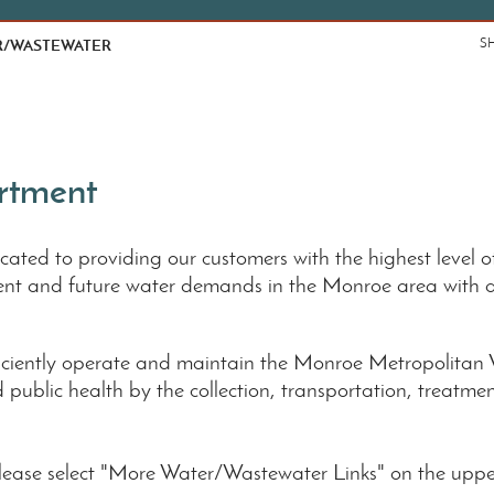
R/WASTEWATER
S
rtment
ted to providing our customers with the highest level of
rent and future water demands in the Monroe area with 
fficiently operate and maintain the Monroe Metropolita
nd public health by the collection, transportation, treatm
please select "More Water/Wastewater Links" on the upper