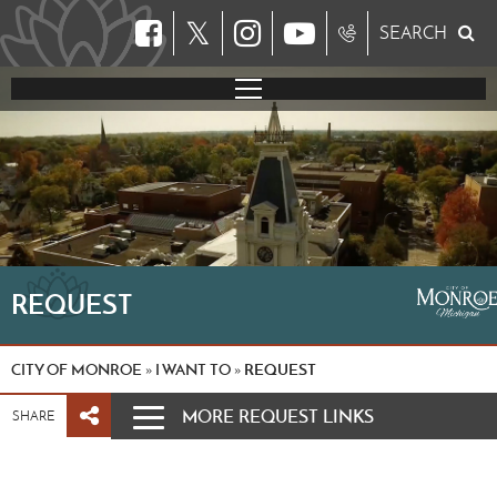
𝕏
SEARCH
REQUEST
CITY OF MONROE
I WANT TO
REQUEST
»
»
MORE REQUEST LINKS
SHARE