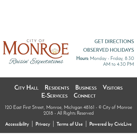
GET DIRECTIONS
OBSERVED HOLIDAYS
Hours:
Monday - Friday, 8:30
AM to 4:30 PM
City Hall
Residents
Business
Visitors
E-Services
Connect
120 East First Street, Monroe, Michigan 48161
- © City of Monroe
2018 - All Rights Reserved
Accessibility
Privacy
Terms of Use
Powered by CivicLive