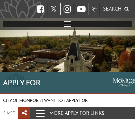
𝕏
SEARCH
APPLY FOR
CITY OF MONROE
I WANT TO
APPLY FOR
»
»
MORE APPLY FOR LINKS
SHARE