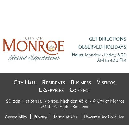
GET DIRECTIONS
OBSERVED HOLIDAYS
Hours:
Monday - Friday, 8:30
AM to 4:30 PM
City Hall
Residents
Business
Visitors
E-Services
Connect
120 East First Street, Monroe, Michigan 48161
- © City of Monroe
2018 - All Rights Reserved
Accessibility
Privacy
Terms of Use
Powered by CivicLive