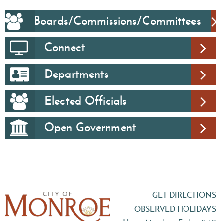
Boards/Commissions/Committees
Connect
Departments
Elected Officials
Open Government
GET DIRECTIONS
OBSERVED HOLIDAYS