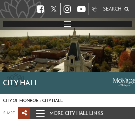
𝕏
SEARCH
CITY HALL
CITY OF MONROE
CITY HALL
»
MORE CITY HALL LINKS
SHARE