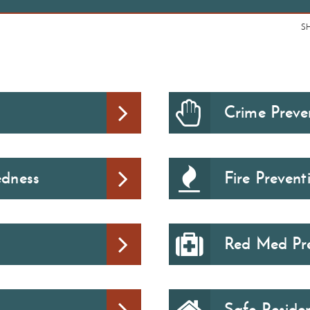
S
Crime Preven
edness
Fire Preven
Red Med Pre
Safe Reside