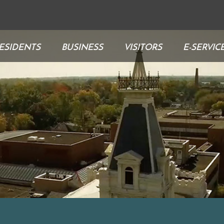
ESIDENTS
BUSINESS
VISITORS
E-SERVIC