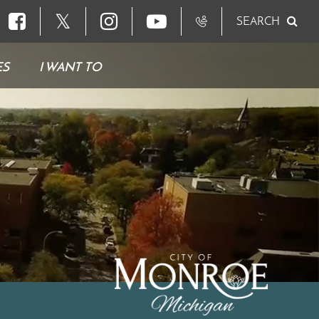
𝕏
SEARCH
ES
I WANT TO