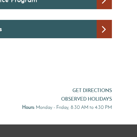
s
GET DIRECTIONS
OBSERVED HOLIDAYS
Hours:
Monday - Friday, 8:30 AM to 4:30 PM