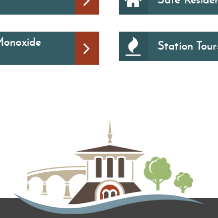
Monoxide
Station Tour