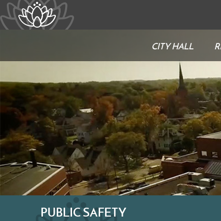
CITY HALL
R
PUBLIC SAFETY