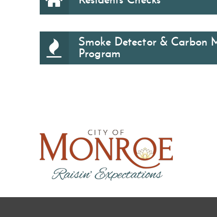
Smoke Detector & Carbon 
Program