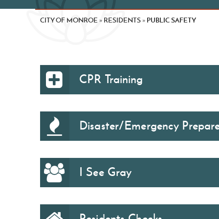
CITY OF MONROE
RESIDENTS
PUBLIC SAFETY
»
»
CPR Training
Disaster/Emergency Prepar
I See Gray
Residents Checks