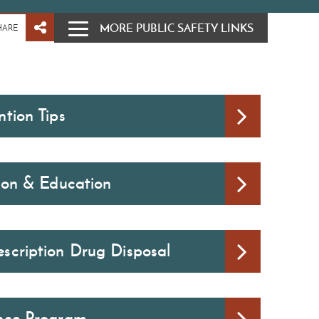
MORE PUBLIC SAFETY LINKS
HARE
tion Tips
tion & Education
scription Drug Disposal
nce Program