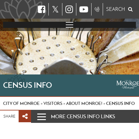
𝕏
SEARCH
CENSUS INFO
CITY OF MONROE
VISITORS
ABOUT MONROE!
CENSUS INFO
»
»
»
MORE CENSUS INFO LINKS
SHARE