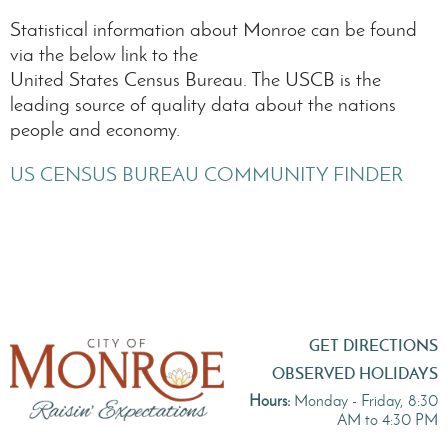
Statistical information about Monroe can be found
via the below link to the
United States Census Bureau. The USCB is the
leading source of quality data about the nations
people and economy.
US CENSUS BUREAU COMMUNITY FINDER
GET DIRECTIONS
OBSERVED HOLIDAYS
Hours:
Monday - Friday, 8:30
AM to 4:30 PM