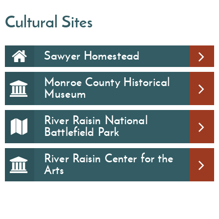
Cultural Sites
Sawyer Homestead
Monroe County Historical
Museum
River Raisin National
Battlefield Park
River Raisin Center for the
Arts