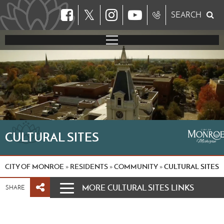
𝕏
SEARCH
CULTURAL SITES
CITY OF MONROE
RESIDENTS
COMMUNITY
CULTURAL SITES
»
»
»
MORE CULTURAL SITES LINKS
SHARE