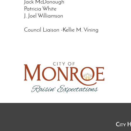
Jack McDonough
Patricia White
J. Joel Williamson
Council Liaison -Kellie M. Vining
City 