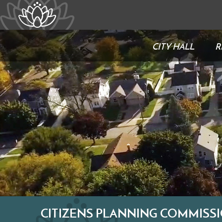
CITY HALL
R
CITIZENS PLANNING COMMISS