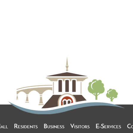
Hall
Residents
Business
Visitors
E-Services
C