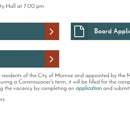
ty Hall at 7:00 pm.
Board Appli
e residents of the City of Monroe and appointed by the
during a Commissioner's term, it will be filled for the co
illing the vacancy by completing an
application
and submitti
rs: