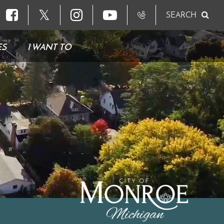
𝕏
SEARCH
ES
I WANT TO