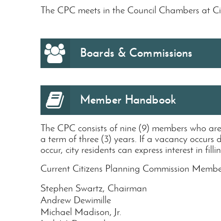
The CPC meets in the Council Chambers at Ci
Boards & Commissions
Member Handbook
The CPC consists of nine (9) members who ar
a term of three (3) years. If a vacancy occurs 
occur, city residents can express interest in f
Current Citizens Planning Commission Membe
Stephen Swartz, Chairman
Andrew Dewimille
Michael Madison, Jr.