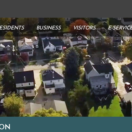
ESIDENTS
BUSINESS
VISITORS
E-SERVIC
ION