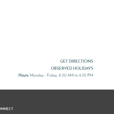
GET DIRECTIONS
OBSERVED HOLIDAYS
Hours:
Monday - Friday, 8:30 AM to 4:30 PM
onnect