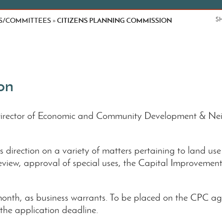
S/COMMITTEES
CITIZENS PLANNING COMMISSION
S
»
on
Director of Economic and Community Development & Ne
direction on a variety of matters pertaining to land use
review, approval of special uses, the Capital Improvements
nth, as business warrants. To be placed on the CPC ag
 the application deadline.