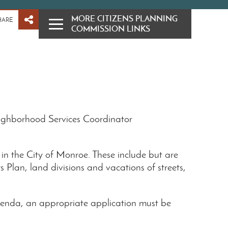
MORE CITIZENS PLANNING
HARE
COMMISSION LINKS
ighborhood Services Coordinator
 in the City of Monroe. These include but are
 Plan, land divisions and vacations of streets,
enda, an appropriate application must be