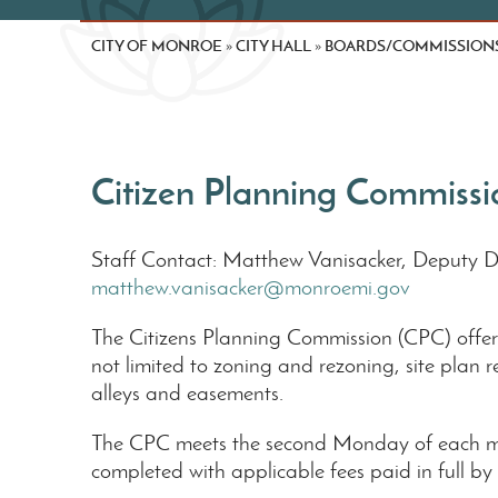
CITY OF MONROE
CITY HALL
BOARDS/COMMISSION
»
»
Citizen Planning Commissi
Staff Contact: Matthew Vanisacker, Deputy 
matthew.vanisacker@monroemi.gov
The Citizens Planning Commission (CPC) offers 
not limited to zoning and rezoning, site plan 
alleys and easements.
The CPC meets the second Monday of each mo
completed with applicable fees paid in full by