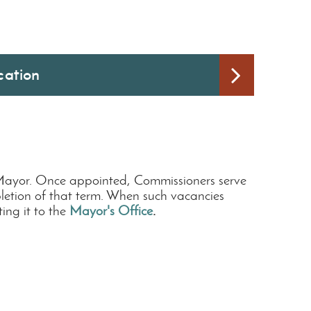
cation
 Mayor. Once appointed, Commissioners serve
mpletion of that term. When such vacancies
ng it to the
Mayor's Office
.