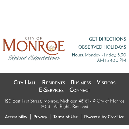
GET DIRECTIONS
OBSERVED HOLIDAYS
Hours:
Monday - Friday, 8:30
AM to 4:30 PM
City Hall
Residents
Business
Visitors
E-Services
Connect
120 East First Street, Monroe, Michigan 48161
- © City of Monroe
2018 - All Rights Reserved
Accessibility
Privacy
Terms of Use
Powered by CivicLive