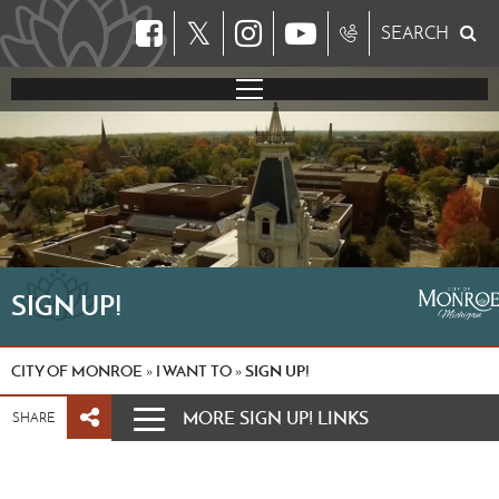
𝕏
SEARCH
SIGN UP!
CITY OF MONROE
I WANT TO
SIGN UP!
»
»
MORE SIGN UP! LINKS
SHARE