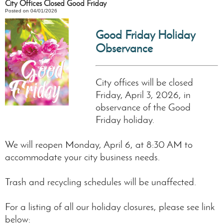
City Offices Closed Good Friday
Posted on 04/01/2026
Good Friday Holiday
Observance
City offices will be closed
Friday, April 3, 2026, in
observance of the Good
Friday holiday.
We will reopen Monday, April 6, at 8:30 AM to
accommodate your city business needs.
Trash and recycling schedules will be unaffected.
For a listing of all our holiday closures, please see link
below: