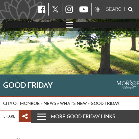
𝕏
SEARCH
GOOD FRIDAY
CITY OF MONROE
NEWS
WHAT'S NEW
GOOD FRIDAY
»
»
»
MORE GOOD FRIDAY LINKS
SHARE