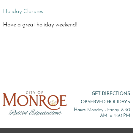
Holiday Closures.
Have a great holiday weekend!
GET DIRECTIONS
OBSERVED HOLIDAYS
Hours:
Monday - Friday, 8:30
AM to 4:30 PM