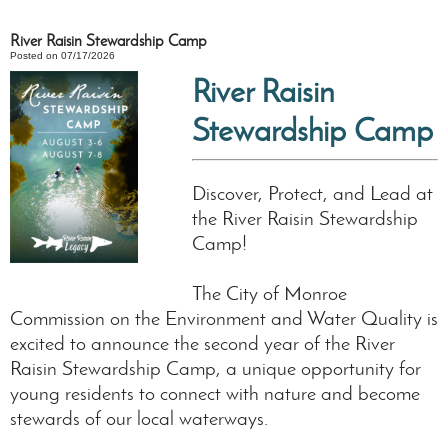
River Raisin Stewardship Camp
Posted on 07/17/2026
River Raisin
Stewardship Camp
Discover, Protect, and Lead at
the River Raisin Stewardship
Camp!
The City of Monroe
Commission on the Environment and Water Quality is
excited to announce the second year of the River
Raisin Stewardship Camp, a unique opportunity for
young residents to connect with nature and become
stewards of our local waterways.