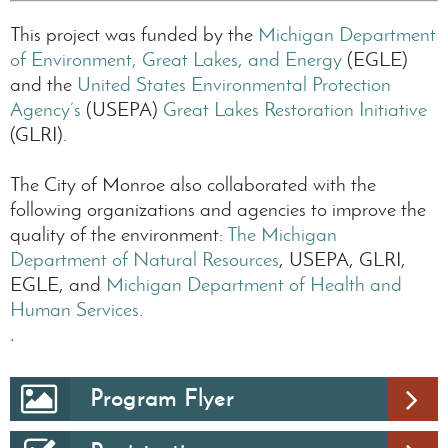
This project was funded by the
Michigan Department
of Environment, Great Lakes, and Energy
(EGLE)
and the
United States Environmental Protection
Agency’s
(USEPA)
Great Lakes Restoration Initiative
(GLRI).
The City of Monroe also collaborated with the
following organizations and agencies to improve the
quality of the environment:
The Michigan
Department of Natural Resources
, USEPA, GLRI,
EGLE, and
Michigan Department of Health and
Human Services
.
.
Program Flyer