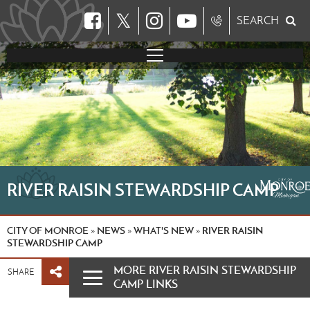
𝕏
SEARCH
RIVER RAISIN STEWARDSHIP CAMP
CITY OF MONROE
NEWS
WHAT'S NEW
RIVER RAISIN
»
»
»
STEWARDSHIP CAMP
MORE RIVER RAISIN STEWARDSHIP
SHARE
CAMP LINKS