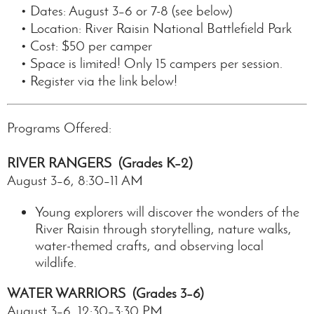
• Dates: August 3–6 or 7-8 (see below)
• Location: River Raisin National Battlefield Park
• Cost: $50 per camper
• Space is limited! Only 15 campers per session.
• Register via the link below!
Programs Offered:
RIVER RANGERS (Grades K–2)
August 3–6, 8:30–11 AM
Young explorers will discover the wonders of the
River Raisin through storytelling, nature walks,
water-themed crafts, and observing local
wildlife.
WATER WARRIORS (Grades 3–6)
August 3–6, 12:30–3:30 PM