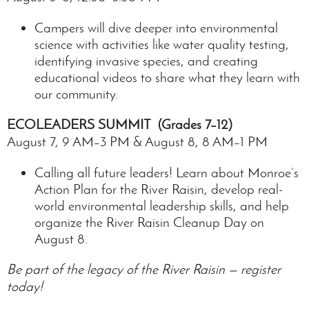
Campers will dive deeper into environmental
science with activities like water quality testing,
identifying invasive species, and creating
educational videos to share what they learn with
our community.
ECOLEADERS
SUMMIT (Grades 7–12)
August 7, 9 AM–3 PM & August 8, 8 AM–1 PM
Calling all future leaders! Learn about Monroe’s
Action Plan for the River Raisin, develop real-
world environmental leadership skills, and help
organize the River Raisin Cleanup Day on
August 8.
Be part of the legacy of the River Raisin — register
today!