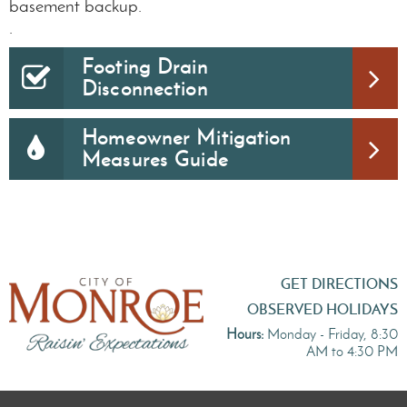
basement backup.
.
Footing Drain
Disconnection
Homeowner Mitigation
Measures Guide
GET DIRECTIONS
OBSERVED HOLIDAYS
Hours:
Monday - Friday, 8:30
AM to 4:30 PM