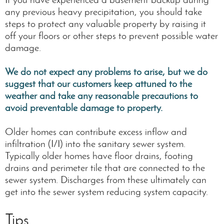
any previous heavy precipitation, you should take
steps to protect any valuable property by raising it
off your floors or other steps to prevent possible water
damage.
We do not expect any problems to arise, but we do
suggest that our customers keep attuned to the
weather and take any reasonable precautions to
avoid preventable damage to property.
Older homes can contribute excess inflow and
infiltration (I/I) into the sanitary sewer system.
Typically older homes have floor drains, footing
drains and perimeter tile that are connected to the
sewer system. Discharges from these ultimately can
get into the sewer system reducing system capacity.
Tips