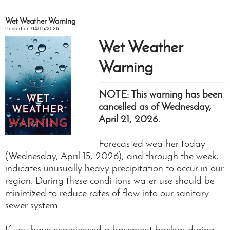
Wet Weather Warning
Posted on 04/15/2026
Wet Weather
Warning
NOTE: This warning has been
cancelled as of Wednesday,
April 21, 2026.
Forecasted weather today
(Wednesday, April 15, 2026), and through the week,
indicates unusually heavy precipitation to occur in our
region. During these conditions water use should be
minimized to reduce rates of flow into our sanitary
sewer system.
If you have experienced a basement backup during