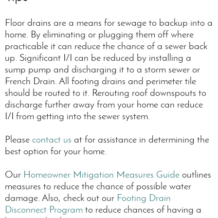
Floor drains are a means for sewage to backup into a
home. By eliminating or plugging them off where
practicable it can reduce the chance of a sewer back
up. Significant I/I can be reduced by installing a
sump pump and discharging it to a storm sewer or
French Drain. All footing drains and perimeter tile
should be routed to it. Rerouting roof downspouts to
discharge further away from your home can reduce
I/I from getting into the sewer system.
Please
contact us
at for assistance in determining the
best option for your home.
Our
Homeowner Mitigation Measures Guide
outlines
measures to reduce the chance of possible water
damage. Also, check out our
Footing Drain
Disconnect Program
to reduce chances of having a