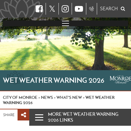
𝕏
SEARCH
WET WEATHER WARNING 2026
CITY OF MONROE
NEWS
WHAT'S NEW
WET WEATHER
»
»
»
WARNING 2026
MORE WET WEATHER WARNING
SHARE
2026 LINKS