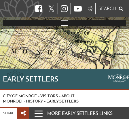
𝕏
SEARCH
EARLY SETTLERS
CITY OF MONROE
VISITORS
ABOUT
»
»
MONROE!
HISTORY
EARLY SETTLERS
»
»
MORE EARLY SETTLERS LINKS
SHARE