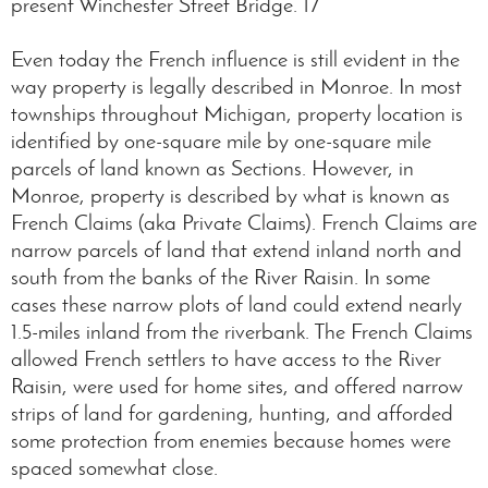
present Winchester Street Bridge. 17
Even today the French influence is still evident in the
way property is legally described in Monroe. In most
townships throughout Michigan, property location is
identified by one-square mile by one-square mile
parcels of land known as Sections. However, in
Monroe, property is described by what is known as
French Claims (aka Private Claims). French Claims are
narrow parcels of land that extend inland north and
south from the banks of the River Raisin. In some
cases these narrow plots of land could extend nearly
1.5-miles inland from the riverbank. The French Claims
allowed French settlers to have access to the River
Raisin, were used for home sites, and offered narrow
strips of land for gardening, hunting, and afforded
some protection from enemies because homes were
spaced somewhat close.