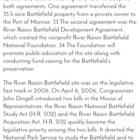
both agreements. One agreement transferred the
35.5-acre Battlefield property from a private owner to
the Port of Monroe. 33 The second agreement was the
River Raisin Battlefield Development Agreement,
which created the nonprofit River Raisin Battlefield
National Foundation. 34 The Foundation will
promote public education of the site along with
conducting fund-raising for the Battlefield’s
preservation.
The River Raisin Battlefield site was on the legislative
fast track in 2006. On April 6, 2006, Congressman
John Dingell introduced two bills in the House of
Representatives: the River Raisin National Battlefield
Study Act (H.R. 5132) and the River Raisin Battlefield
Acquisition Act. H.R. 5132 quickly became the
legislative priority among the two bills. It directed the
National Park Service to study the Battlefield and to