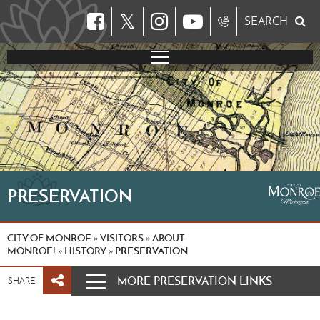
𝕏
SEARCH
PRESERVATION
CITY OF MONROE
VISITORS
ABOUT
»
»
MONROE!
HISTORY
PRESERVATION
»
»
MORE PRESERVATION LINKS
SHARE