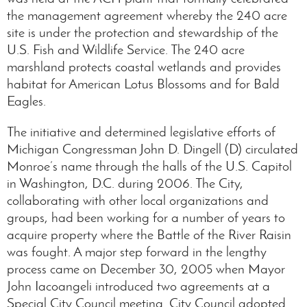
the management agreement whereby the 240 acre
site is under the protection and stewardship of the
U.S. Fish and Wildlife Service. The 240 acre
marshland protects coastal wetlands and provides
habitat for American Lotus Blossoms and for Bald
Eagles.
The initiative and determined legislative efforts of
Michigan Congressman John D. Dingell (D) circulated
Monroe’s name through the halls of the U.S. Capitol
in Washington, D.C. during 2006. The City,
collaborating with other local organizations and
groups, had been working for a number of years to
acquire property where the Battle of the River Raisin
was fought. A major step forward in the lengthy
process came on December 30, 2005 when Mayor
John Iacoangeli introduced two agreements at a
Special City Council meeting. City Council adopted