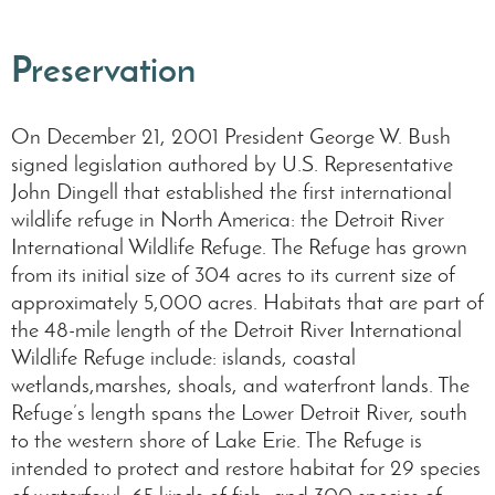
Preservation
On December 21, 2001 President George W. Bush
signed legislation authored by U.S. Representative
John Dingell that established the first international
wildlife refuge in North America: the Detroit River
International Wildlife Refuge. The Refuge has grown
from its initial size of 304 acres to its current size of
approximately 5,000 acres. Habitats that are part of
the 48-mile length of the Detroit River International
Wildlife Refuge include: islands, coastal
wetlands,marshes, shoals, and waterfront lands. The
Refuge’s length spans the Lower Detroit River, south
to the western shore of Lake Erie. The Refuge is
intended to protect and restore habitat for 29 species
of waterfowl, 65 kinds of fish, and 300 species of