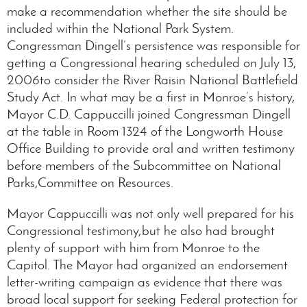
make a recommendation whether the site should be
included within the National Park System.
Congressman Dingell’s persistence was responsible for
getting a Congressional hearing scheduled on July 13,
2006to consider the River Raisin National Battlefield
Study Act. In what may be a first in Monroe’s history,
Mayor C.D. Cappuccilli joined Congressman Dingell
at the table in Room 1324 of the Longworth House
Office Building to provide oral and written testimony
before members of the Subcommittee on National
Parks,Committee on Resources.
Mayor Cappuccilli was not only well prepared for his
Congressional testimony,but he also had brought
plenty of support with him from Monroe to the
Capitol. The Mayor had organized an endorsement
letter-writing campaign as evidence that there was
broad local support for seeking Federal protection for