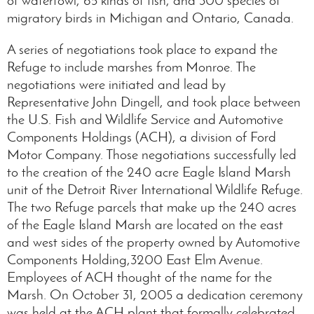
migratory birds in Michigan and Ontario, Canada.
A series of negotiations took place to expand the
Refuge to include marshes from Monroe. The
negotiations were initiated and lead by
Representative John Dingell, and took place between
the U.S. Fish and Wildlife Service and Automotive
Components Holdings (ACH), a division of Ford
Motor Company. Those negotiations successfully led
to the creation of the 240 acre Eagle Island Marsh
unit of the Detroit River International Wildlife Refuge.
The two Refuge parcels that make up the 240 acres
of the Eagle Island Marsh are located on the east
and west sides of the property owned by Automotive
Components Holding,3200 East Elm Avenue.
Employees of ACH thought of the name for the
Marsh. On October 31, 2005 a dedication ceremony
was held at the ACH plant that formally celebrated