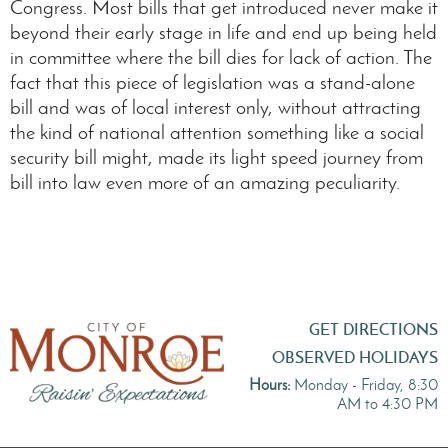
Congress. Most bills that get introduced never make it
beyond their early stage in life and end up being held
in committee where the bill dies for lack of action. The
fact that this piece of legislation was a stand-alone
bill and was of local interest only, without attracting
the kind of national attention something like a social
security bill might, made its light speed journey from
bill into law even more of an amazing peculiarity.
GET DIRECTIONS
OBSERVED HOLIDAYS
Hours:
Monday - Friday, 8:30
AM to 4:30 PM