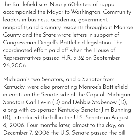
the Battlefield site. Nearly 60-letters of support
accompanied the Mayor to Washington. Community
leaders in business, academia, government,
nonprofits,and ordinary residents throughout Monroe
County and the State wrote letters in support of
Congressman Dingell’s Battlefield legislation. The
coordinated effort paid off when the House of
Representatives passed H.R. 5132 on September
26,2006.
Michigan’s two Senators, and a Senator from
Kentucky, were also promoting Monroe’s Battlefield
interests on the Senate side of the Capitol. Michigan
Senators Carl Levin (D) and Debbie Stabenow (D),
along with co-sponsor Kentucky Senator Jim Bunning
(R), introduced the bill in the U.S. Senate on August
8, 2006. Four months later, almost to the day, on
December 7, 2006 the U.S. Senate passed the bill.