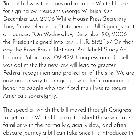
36 The bill was then forwarded to the White House
for signing by President George W. Bush. On
December 20, 2006 White House Press Secretary
Tony Snow released a Statement on Bill Signings that
announced “On Wednesday, December 20, 2006
the President signed into law … H.R. 5132.” 37 On that
day the River Raisin National Battlefield Study Act
became Public Law 109-429. Congressman Dingell
was optimistic the new law will lead to greater
Federal recognition and protection of the site “We are
now on our way to bringing a wonderful monument
honoring people who sacrificed their lives to secure
America’s sovereignty.”
The speed at which the bill moved through Congress
to get to the White House astonished those who are
familiar with the normally glacially slow, and often
obscure journey a bill can take once it is introduced in