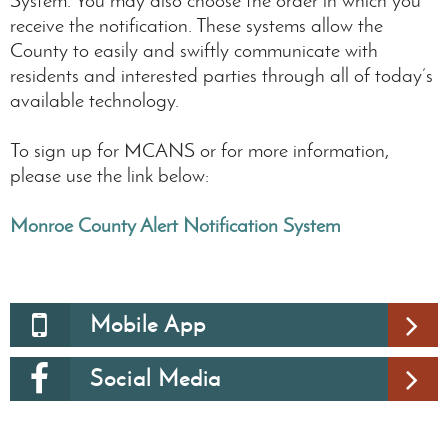
receive the notification. These systems allow the
County to easily and swiftly communicate with
residents and interested parties through all of today’s
available technology.
To sign up for MCANS or for more information,
please use the link below:
Monroe County Alert Notification System
Mobile App
Social Media