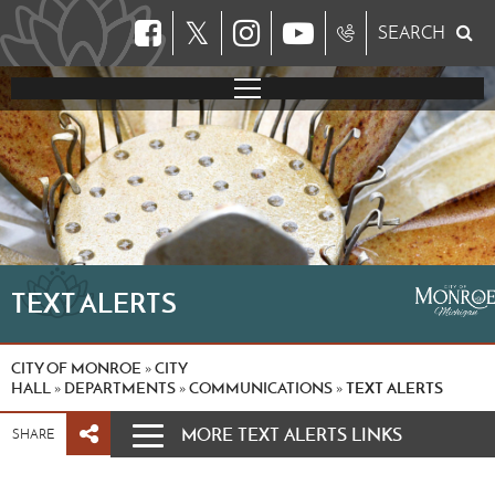
𝕏
SEARCH
TEXT ALERTS
CITY OF MONROE
CITY
»
HALL
DEPARTMENTS
COMMUNICATIONS
TEXT ALERTS
»
»
»
MORE TEXT ALERTS LINKS
SHARE