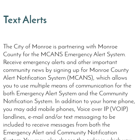
Text Alerts
The City of Monroe is partnering with Monroe
County for the MCANS Emergency Alert System.
Receive emergency alerts and other important
community news by signing up for Monroe County
Alert Notification System (MCANS), which allows
you to use multiple means of communication for the
both Emergency Alert System and the Community
Notification System. In addition to your home phone,
you may add mobile phones, Voice over IP (VOIP)
landlines, e-mail and/or text messaging to be
included to receive messages from both the
Emergency Alert and Community Notification
System. You may also choose the order in which you