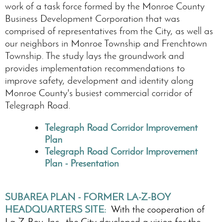
work of a task force formed by the Monroe County
Business Development Corporation that was
comprised of representatives from the City, as well as
our neighbors in Monroe Township and Frenchtown
Township. The study lays the groundwork and
provides implementation recommendations to
improve safety, development and identity along
Monroe County's busiest commercial corridor of
Telegraph Road.
Telegraph Road Corridor Improvement
Plan
Telegraph Road Corridor Improvement
Plan - Presentation
SUBAREA PLAN - FORMER LA-Z-BOY
HEADQUARTERS SITE:
With the cooperation of
La-Z-Boy, Inc., the City developed a vision for the