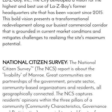
highest and best use of La-Z-Boy's former
headquarters site that has been vacant since 2015.
This bold vision presents a transformational
redevelopment along our busiest commercial corridor
that is grounded in current market conditions and
mitigates challenges to realizing the site's maximum
potential.
NATIONAL CITIZEN SURVEY:
The National
Citizen Survey™ (The NCS) report is about the
“livability” of Monroe. Great communities are
partnerships of the government, private sector,
community-based organizations and residents, all
geographically connected. The NCS captures
residents’ opinions within the three pillars of a
community (Community Characteristics, Governance