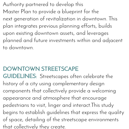
Authority partnered to develop this
Master Plan to provide a blueprint for the
next generation of revitalization in downtown. This
plan integrates previous planning efforts, builds
upon existing downtown assets, and leverages
planned and future investments within and adjacent
to downtown.
DOWNTOWN STREETSCAPE
GUIDELINES:
Streetscapes often celebrate the
history of a city using complementary design
components that collectively provide a welcoming
appearance and atmosphere that encourage
pedestrians to visit, linger and interact.This study
begins to establish guidelines that express the quality
of space, detailing of the streetscape environments
that collectively they create.