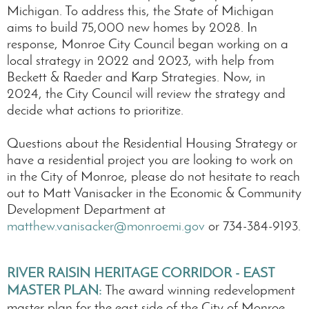
Michigan. To address this, the State of Michigan
aims to build 75,000 new homes by 2028. In
response, Monroe City Council began working on a
local strategy in 2022 and 2023, with help from
Beckett & Raeder and Karp Strategies. Now, in
2024, the City Council will review the strategy and
decide what actions to prioritize.
Questions about the Residential Housing Strategy or
have a residential project you are looking to work on
in the City of Monroe, please do not hesitate to reach
out to Matt Vanisacker in the Economic & Community
Development Department at
matthew.vanisacker@monroemi.gov
or 734-384-9193.
RIVER RAISIN HERITAGE CORRIDOR - EAST
MASTER PLAN
:
The award winning redevelopment
master plan for the east side of the City of Monroe