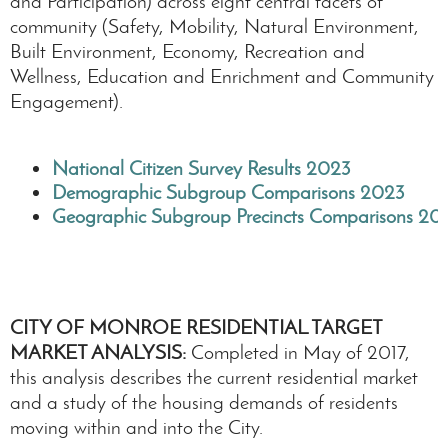
and Participation) across eight central facets of
community (Safety, Mobility, Natural Environment,
Built Environment, Economy, Recreation and
Wellness, Education and Enrichment and Community
Engagement).
National Citizen Survey Results 2023
Demographic Subgroup Comparisons 2023
Geographic Subgroup Precincts Comparisons 20
CITY OF MONROE RESIDENTIAL TARGET
MARKET ANALYSIS:
Completed in May of 2017,
this analysis describes the current residential market
and a study of the housing demands of residents
moving within and into the City.