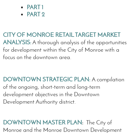
PART 1
PART 2
CITY OF MONROE RETAIL TARGET MARKET
ANALYSIS
:
A thorough analysis of the opportunities
for development within the City of Monroe with a
focus on the downtown area.
DOWNTOWN STRATEGIC PLAN
:
A compilation
of the ongoing, short-term and long-term
development objectives in the Downtown
Development Authority district.
DOWNTOWN MASTER PLAN
:
The City of
Monroe and the Monroe Downtown Development