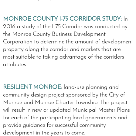
MONROE COUNTY I-75 CORRIDOR STUDY
:
In
2016 a study of the I-75 Corridor was conducted by
the Monroe County Business Development
Corporation to determine the amount of development
property along the corridor and markets that are
most suitable to taking advantage of the corridors
attributes.
RESILIENT MONROE
:
land-use planning and
community design project sponsored by the City of
Monroe and Monroe Charter Township. This project
will result in new or updated Municipal Master Plans
for each of the participating local governments and
provide guidance for successful community
development in the years to come.