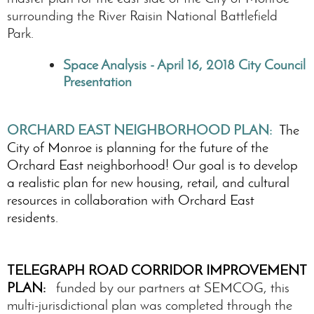
surrounding the River Raisin National Battlefield
Park.
Space Analysis - April 16, 2018 City Council
Presentation
ORCHARD EAST NEIGHBORHOOD PLAN:
The
City of Monroe is planning for the future of the
Orchard East neighborhood! Our goal is to develop
a realistic plan for new housing, retail, and cultural
resources in collaboration with Orchard East
residents.
TELEGRAPH ROAD CORRIDOR IMPROVEMENT
PLAN:
funded by our partners at SEMCOG, this
multi-jurisdictional plan was completed through the