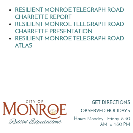
RESILIENT MONROE TELEGRAPH ROAD
CHARRETTE REPORT
RESILIENT MONROE TELEGRAPH ROAD
CHARRETTE PRESENTATION
RESILIENT MONROE TELEGRAPH ROAD
ATLAS
GET DIRECTIONS
OBSERVED HOLIDAYS
Hours:
Monday - Friday, 8:30
AM to 4:30 PM