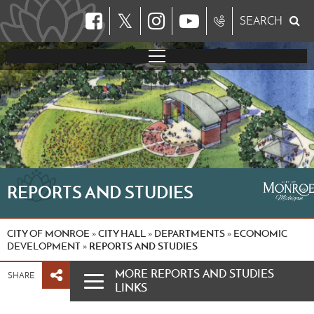
𝕏
SEARCH
REPORTS AND STUDIES
CITY OF MONROE
CITY HALL
DEPARTMENTS
ECONOMIC
»
»
»
DEVELOPMENT
REPORTS AND STUDIES
»
MORE REPORTS AND STUDIES
SHARE
LINKS