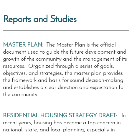
Reports and Studies
MASTER PLAN
:
T
he Master Plan is the official
document used to guide the future development and
growth of the community and the management of its
resources. Organized through a series of goals,
objectives, and strategies, the master plan provides
the framework and basis for sound decision-making
and establishes a clear direction and expectation for
the community.
RESIDENTIAL HOUSING STRATEGY DRAFT:
In
recent years, housing has become a top concern in
national, state, and local planning, especially in