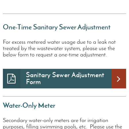
One-Time Sanitary Sewer Adjustment
For excess metered water usage due to a leak not
treated by the wastewater system, please use the
below form to request a one-time adjustment.
Sanitary Sewer Adjustment
Form
Water-Only Meter
Secondary water-only meters are for irrigation
purposes, filling swimming pools, etc. Please use the