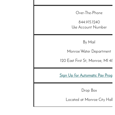
Over-The-Phone
844.915.1240
Use Account Number
By Mail
Monroe Water Department
120 East First St, Monroe, MI 481
Sign Up for Automatic Pay Prog
Drop Box
Located at Monroe City Hall