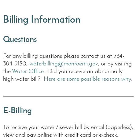
Billing Information
Questions
For any billing questions please contact us at 734-
384-9150,
waterbilling@monroemi.gov
, or by visiting
the
Water Office
. Did you receive an abnormally
Water
high water bill?
Here are some possible reasons why.
Only
Mete
E-Billing
Secondar
water-
To receive your water / sewer bill by email (paperless),
only
meters
view and pay online with credit card or e-check,