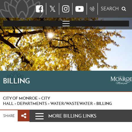
𝕏
SEARCH
BILLING
CITY OF MONROE
CITY
»
HALL
DEPARTMENTS
WATER/WASTEWATER
BILLING
»
»
»
MORE BILLING LINKS
SHARE