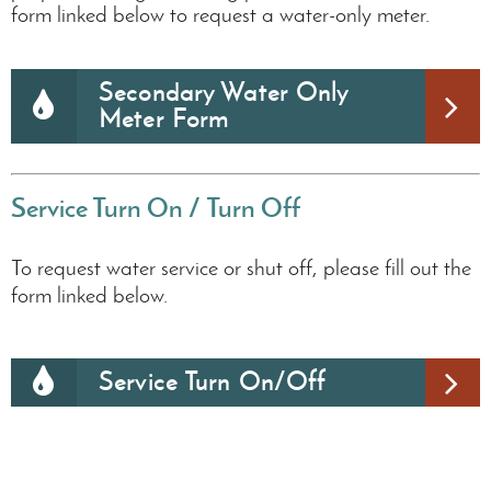
form linked below to request a water-only meter.
Secondary Water Only
Meter Form
Service Turn On /
Turn Off
To request water service or shut off, please fill out the
form linked below.
Service Turn On/Off