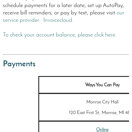
are
schedule payments for a later date, set up AutoPay,
for
receive bill reminders, or pay by text, please visit
our
irrigation
service provider: Invoicecloud.
purposes,
filling
swimming
To check your account balance, please click here.
pools,
etc.
Payments
Ways You Can Pay
Monroe City Hall
120 East First St, Monroe, MI 481
Online