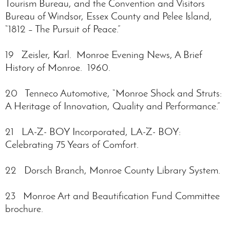
Tourism Bureau, and the Convention and Visitors
Bureau of Windsor, Essex County and Pelee Island,
“1812 – The Pursuit of Peace.”
19 Zeisler, Karl. Monroe Evening News, A Brief
History of Monroe. 1960.
20 Tenneco Automotive, “Monroe Shock and Struts:
A Heritage of Innovation, Quality and Performance.”
21 LA-Z- BOY Incorporated, LA-Z- BOY:
Celebrating 75 Years of Comfort.
22 Dorsch Branch, Monroe County Library System.
23 Monroe Art and Beautification Fund Committee
brochure.