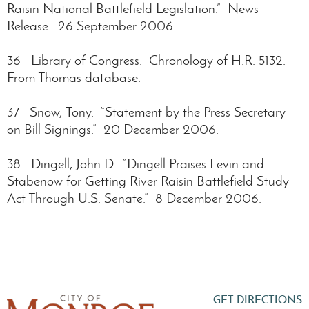
Raisin National Battlefield Legislation.” News
Release. 26 September 2006.
36 Library of Congress. Chronology of H.R. 5132.
From Thomas database.
37 Snow, Tony. “Statement by the Press Secretary
on Bill Signings.” 20 December 2006.
38 Dingell, John D. “Dingell Praises Levin and
Stabenow for Getting River Raisin Battlefield Study
Act Through U.S. Senate.” 8 December 2006.
GET DIRECTIONS