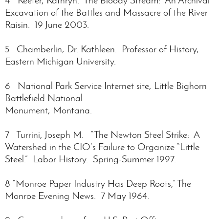
Excavation of the Battles and Massacre of the River
Raisin. 19 June 2003.
5 Chamberlin, Dr. Kathleen. Professor of History,
Eastern Michigan University.
6 National Park Service Internet site, Little Bighorn
Battlefield National
Monument, Montana.
7 Turrini, Joseph M. “The Newton Steel Strike: A
Watershed in the CIO’s Failure to Organize “Little
Steel.” Labor History. Spring-Summer 1997.
8 “Monroe Paper Industry Has Deep Roots,” The
Monroe Evening News. 7 May 1964.