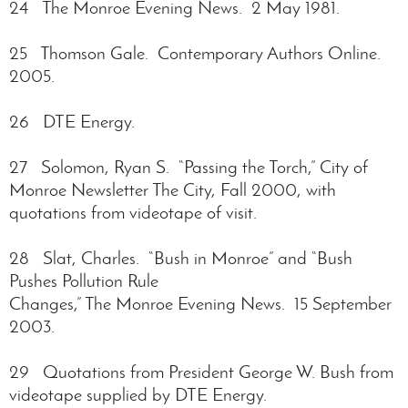
24 The Monroe Evening News. 2 May 1981.
25 Thomson Gale. Contemporary Authors Online.
2005.
26 DTE Energy.
27 Solomon, Ryan S. “Passing the Torch,” City of
Monroe Newsletter The City, Fall 2000, with
quotations from videotape of visit.
28 Slat, Charles. “Bush in Monroe” and “Bush
Pushes Pollution Rule
Changes,” The Monroe Evening News. 15 September
2003.
29 Quotations from President George W. Bush from
videotape supplied by DTE Energy.