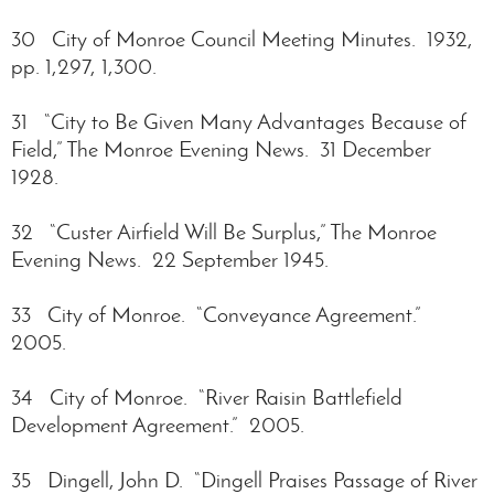
30 City of Monroe Council Meeting Minutes. 1932,
pp. 1,297, 1,300.
31 “City to Be Given Many Advantages Because of
Field,” The Monroe Evening News. 31 December
1928.
32 “Custer Airfield Will Be Surplus,” The Monroe
Evening News. 22 September 1945.
33 City of Monroe. “Conveyance Agreement.”
2005.
34 City of Monroe. “River Raisin Battlefield
Development Agreement.” 2005.
35 Dingell, John D. “Dingell Praises Passage of River