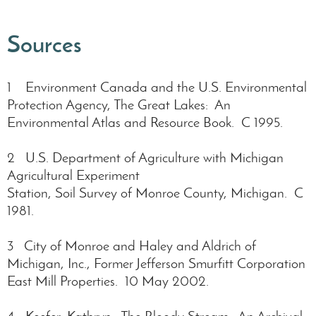
Sources
1 Environment Canada and the U.S. Environmental
Protection Agency, The Great Lakes: An
Environmental Atlas and Resource Book. C 1995.
2 U.S. Department of Agriculture with Michigan
Agricultural Experiment
Station, Soil Survey of Monroe County, Michigan. C
1981.
3 City of Monroe and Haley and Aldrich of
Michigan, Inc., Former Jefferson Smurfitt Corporation
East Mill Properties. 10 May 2002.
4 Keefer, Kathryn. The Bloody Stream: An Archival