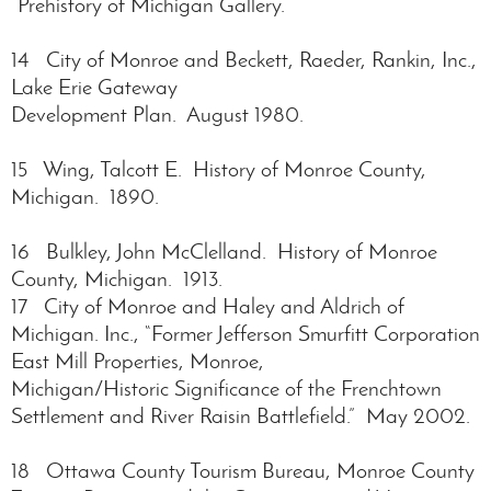
“Prehistory of Michigan Gallery.”
14 City of Monroe and Beckett, Raeder, Rankin, Inc.,
Lake Erie Gateway
Development Plan. August 1980.
15 Wing, Talcott E. History of Monroe County,
Michigan. 1890.
16 Bulkley, John McClelland. History of Monroe
County, Michigan. 1913.
17 City of Monroe and Haley and Aldrich of
Michigan. Inc., “Former Jefferson Smurfitt Corporation
East Mill Properties, Monroe,
Michigan/Historic Significance of the Frenchtown
Settlement and River Raisin Battlefield.” May 2002.
18 Ottawa County Tourism Bureau, Monroe County