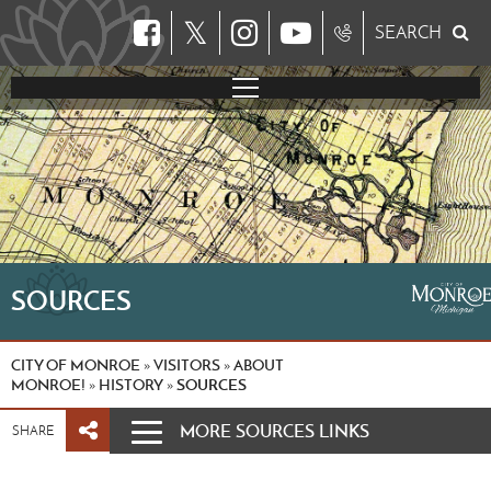
𝕏
SEARCH
SOURCES
CITY OF MONROE
VISITORS
ABOUT
»
»
MONROE!
HISTORY
SOURCES
»
»
MORE SOURCES LINKS
SHARE