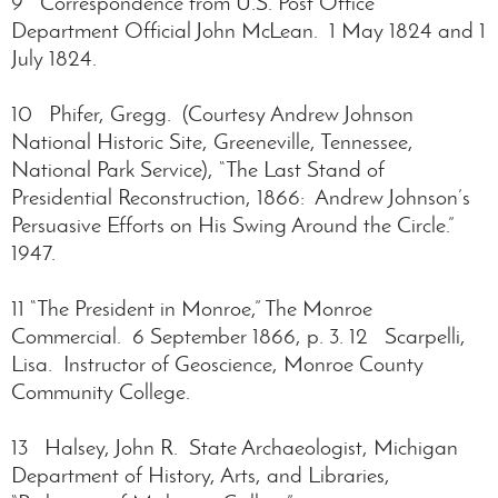
9 Correspondence from U.S. Post Office
Department Official John McLean. 1 May 1824 and 1
July 1824.
10 Phifer, Gregg. (Courtesy Andrew Johnson
National Historic Site, Greeneville, Tennessee,
National Park Service), “The Last Stand of
Presidential Reconstruction, 1866: Andrew Johnson’s
Persuasive Efforts on His Swing Around the Circle.”
1947.
11 “The President in Monroe,” The Monroe
Commercial. 6 September 1866, p. 3. 12 Scarpelli,
Lisa. Instructor of Geoscience, Monroe County
Community College.
13 Halsey, John R. State Archaeologist, Michigan
Department of History, Arts, and Libraries,