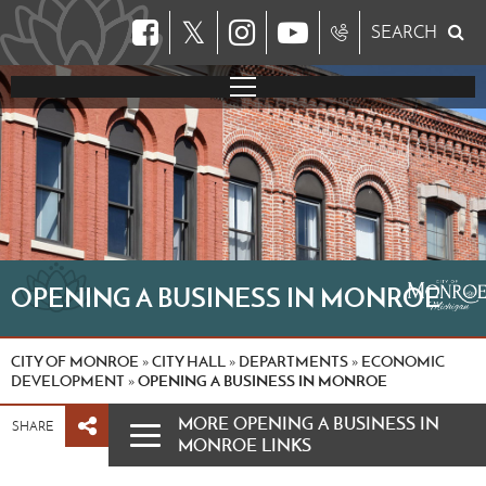
𝕏
SEARCH
OPENING A BUSINESS IN MONROE
CITY OF MONROE
CITY HALL
DEPARTMENTS
ECONOMIC
»
»
»
DEVELOPMENT
OPENING A BUSINESS IN MONROE
»
MORE OPENING A BUSINESS IN
SHARE
MONROE LINKS