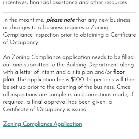
incentives, financial assistance and other resources.
In the meantime,
please note
that any new business
or changes to a business requires a Zoning
Compliance Inspection prior to obtaining a Certificate
of Occupancy.
An Zoning Compliance application needs to be filled
out and submitted to the Building Department along
with a letter of intent and a site plan and/or
floor
plan
. The application fee is $100. Inspections will then
be set up prior to the opening of the business. Once
all inspections are complete, and corrections made, if
required, a final approval has been given, a
Certificate of Occupancy is issued.
Zoning Compliance Application