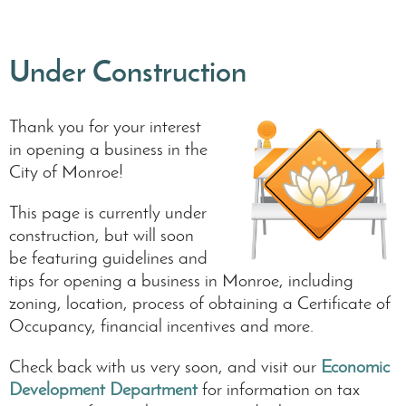
Under Construction
Thank you for your interest
in opening a business in the
City of Monroe!
This page is currently under
construction, but will soon
be featuring guidelines and
tips for opening a business in Monroe, including
zoning, location, process of obtaining a Certificate of
Occupancy, financial incentives and more.
Check back with us very soon, and visit our
Economic
Development Department
for information on tax