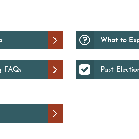
o
What to Ex
ng FAQs
Past Electio