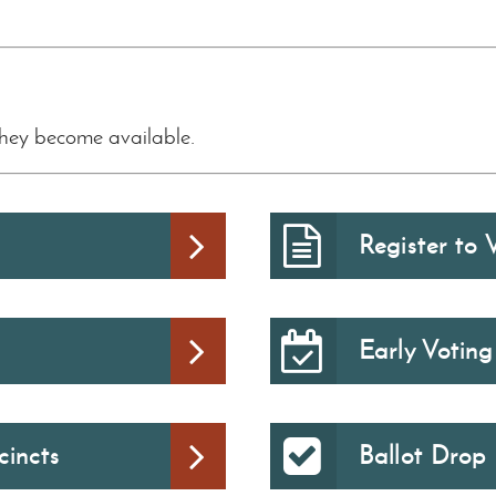
they become available.
Register to 
Early Voting
cincts
Ballot Drop