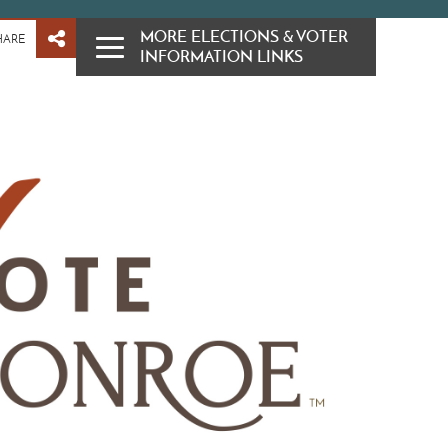
MORE ELECTIONS & VOTER
HARE
INFORMATION LINKS