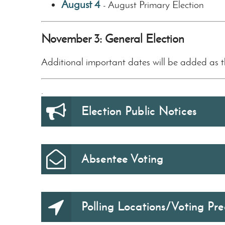
August 4
August Primary Election
-
November 3: General Election
Additional important dates will be added as 
.
Election Public Notices
Absentee Voting
Polling Locations/Voting Pre