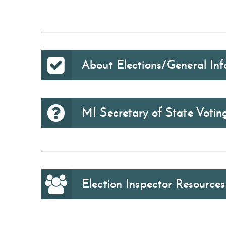
.
About Elections/General Inf
MI Secretary of State Voti
.
Election Inspector Resources