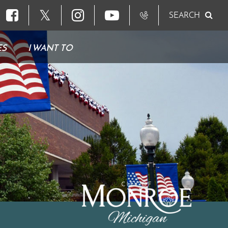
𝕏
SEARCH
ES
I WANT TO