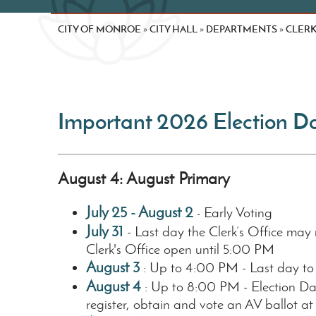
CITY OF MONROE
CITY HALL
DEPARTMENTS
CLER
»
»
»
Important 2026 Election D
August 4: August Primary
July 25 - August 2
Early Voting
-
July 31
- Last day the Clerk’s Office may 
Clerk's Office open until 5:00 PM
August 3
: Up to 4:00 PM - Last day to
August 4
: Up to 8:00 PM - Election Da
register, obtain and vote an AV ballot at 