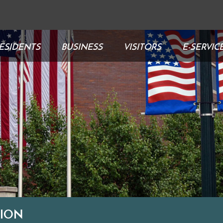
ESIDENTS
BUSINESS
VISITORS
E-SERVIC
TION