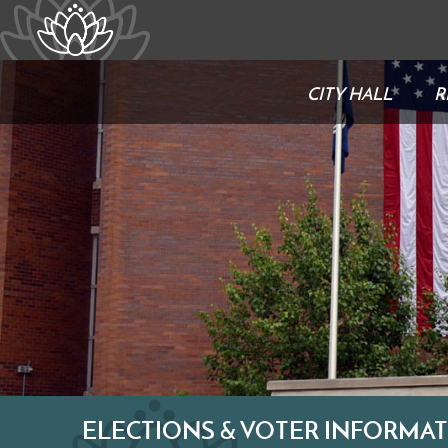
CITY HALL
R
ELECTIONS & VOTER INFORMA