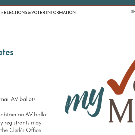
K
ELECTIONS & VOTER INFORMATION
S
»
ates
mail AV ballots.
 obtain an AV ballot
y registrants may
the Clerk's Office