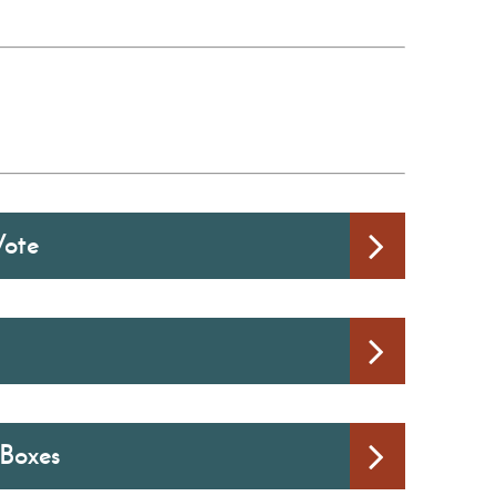
Vote
 Boxes