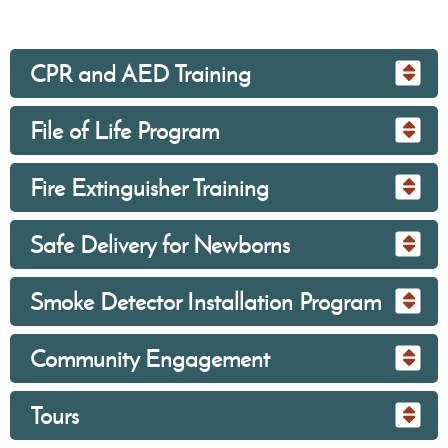
CPR and AED Training
File of Life Program
Fire Extinguisher Training
Safe Delivery for Newborns
Smoke Detector Installation Program
Community Engagement
Tours