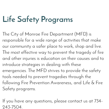
Life Safety Programs
The City of Monroe Fire Department (MFD) is
responsible for a wide range of activities that make
our community a safer place to work, shop and live.
The most effective way to prevent the tragedy of fire
and other injuries is education on their causes and to
introduce strategies in dealing with these
emergencies. The MFD strives to provide the safety
tools needed to prevent tragedies through the
following Fire Prevention Awareness, and Life & Fire
Safety programs.
If you have any questions, please contact us at 734-
243-7504.