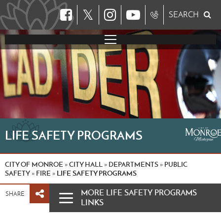
𝕏
SEARCH
LIFE SAFETY PROGRAMS
CITY OF MONROE
CITY HALL
DEPARTMENTS
PUBLIC
»
»
»
SAFETY
FIRE
LIFE SAFETY PROGRAMS
»
»
MORE LIFE SAFETY PROGRAMS
SHARE
LINKS