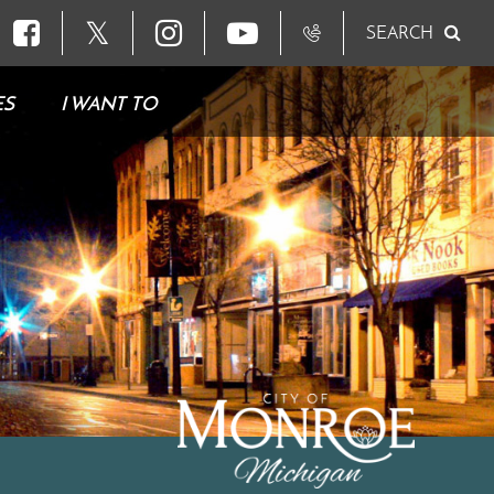
𝕏
SEARCH
ES
I WANT TO