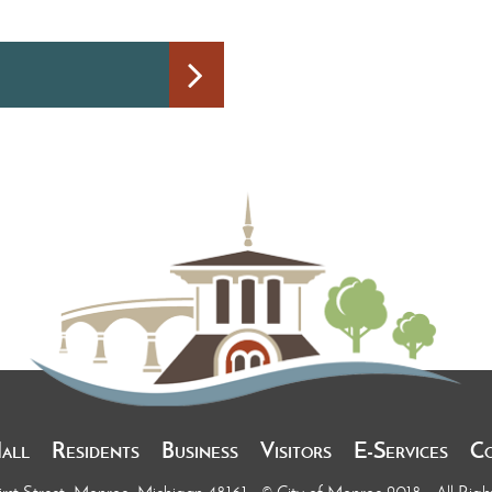
Hall
Residents
Business
Visitors
E-Services
C