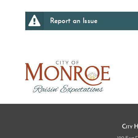
Report an Issue
City 