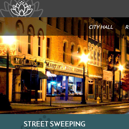
CITY HALL
R
STREET SWEEPING