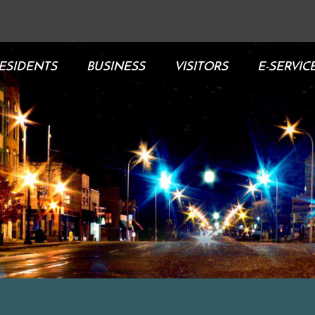
ESIDENTS
BUSINESS
VISITORS
E-SERVIC