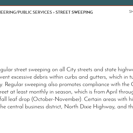
EERING/PUBLIC SERVICES
STREET SWEEPING
S
»
ular street sweeping on all City streets and state highw
ent excessive debris within curbs and gutters, which in t
y. Regular sweeping also promotes compliance with th
street at least monthly in season, which is from April th
all leaf drop (October-November). Certain areas with hig
he central business district, North Dixie Highway, and t