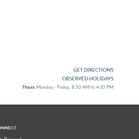
GET DIRECTIONS
OBSERVED HOLIDAYS
Hours:
Monday - Friday, 8:30 AM to 4:30 PM
onnect