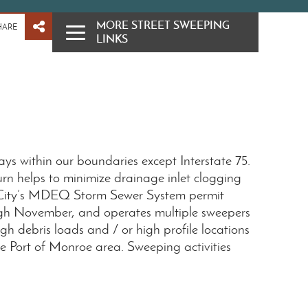
MORE STREET SWEEPING
HARE
LINKS
ays within our boundaries except Interstate 75.
urn helps to minimize drainage inlet clogging
e City’s MDEQ Storm Sewer System permit
rough November, and operates multiple sweepers
h debris loads and / or high profile locations
he Port of Monroe area. Sweeping activities