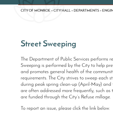
CITY OF MONROE
CITY HALL
DEPARTMENTS
ENGIN
»
»
»
Street Sweeping
The Department of Public Services performs reg
Sweeping is performed by the City to help prev
and promotes general health of the communit
requirements. The City strives to sweep each 
during peak spring clean-up (April-May) and f
are often addressed more frequently, such as t
are funded through the City’s Refuse millage.
To report an issue, please click the link below.