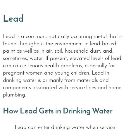
Lead
Lead is a common, naturally occurring metal that is
found throughout the environment in lead-based
paint as well as in air, soil, household dust, and,
sometimes, water. If present, elevated levels of lead
can cause serious health problems, especially for
pregnant women and young children. Lead in
drinking water is primarily from materials and
components associated with service lines and home
plumbing.
How Lead Gets in Drinking Water
Lead can enter drinking water when service