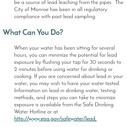
be a source of lead leaching from the pipes. The
City of Monroe has been in all regulatory
compliance with past lead sampling.
What Can You Do?
When your water has been sitting for several
hours, you can minimize the potential for lead
exposure by flushing your tap for 30 seconds to
2 minutes before using water for drinking or
cooking. If you are concerned about lead in your
water, you may wish to have your water tested.
Information on lead in drinking water, testing
methods, and steps you can take to minimize
exposure is available from the Safe Drinking
Water Hotline or at
http://www.epa.gov/safewater/lead
.