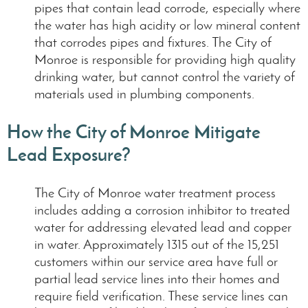
pipes that contain lead corrode, especially where
the water has high acidity or low mineral content
that corrodes pipes and fixtures. The City of
Monroe is responsible for providing high quality
drinking water, but cannot control the variety of
materials used in plumbing components.
How the City of Monroe Mitigate
Lead Exposure?
The City of Monroe water treatment process
includes adding a corrosion inhibitor to treated
water for addressing elevated lead and copper
in water. Approximately 1315 out of the 15,251
customers within our service area have full or
partial lead service lines into their homes and
require field verification. These service lines can