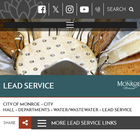
𝕏
SEARCH
LEAD SERVICE
CITY OF MONROE
CITY
»
HALL
DEPARTMENTS
WATER/WASTEWATER
LEAD SERVICE
»
»
»
MORE LEAD SERVICE LINKS
SHARE