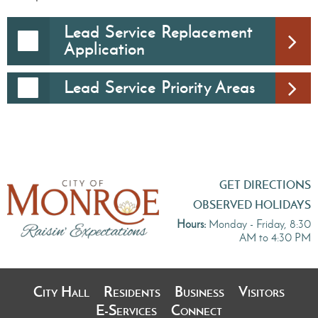
Lead Service Replacement
Application
Lead Service Priority Areas
GET DIRECTIONS
OBSERVED HOLIDAYS
Hours:
Monday - Friday, 8:30
AM to 4:30 PM
City Hall
Residents
Business
Visitors
E-Services
Connect