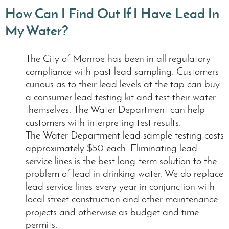
How Can I Find Out If I Have Lead In
My Water?
The City of Monroe has been in all regulatory
compliance with past lead sampling. Customers
curious as to their lead levels at the tap can buy
a consumer lead testing kit and test their water
themselves. The Water Department can help
customers with interpreting test results.
The Water Department lead sample testing costs
approximately $50 each. Eliminating lead
service lines is the best long-term solution to the
problem of lead in drinking water. We do replace
lead service lines every year in conjunction with
local street construction and other maintenance
projects and otherwise as budget and time
permits.