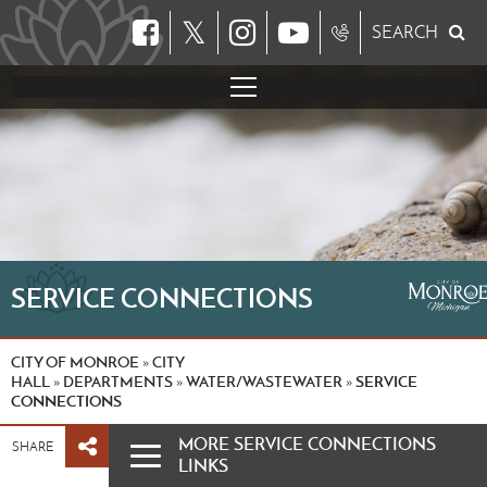
𝕏
SEARCH
SERVICE CONNECTIONS
CITY OF MONROE
CITY
»
HALL
DEPARTMENTS
WATER/WASTEWATER
SERVICE
»
»
»
CONNECTIONS
MORE SERVICE CONNECTIONS
SHARE
LINKS