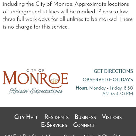
including the City of Monroe. Approximate locations
of underground utilities will be marked. Please allow
three full work days for all utilities to be marked. There
is no charge for this service.
GET DIRECTIONS
OBSERVED HOLIDAYS
Hours:
Monday - Friday, 8:30
AM to 4:30 PM
City Hall
Residents
Business
Visitors
E-Services
Connect