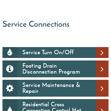
Service Connections
Service Turn On/Off
Footing Drain
Disconnection Program
Service Maintenance &
Repair
Residential Cross
Connection Control Hot