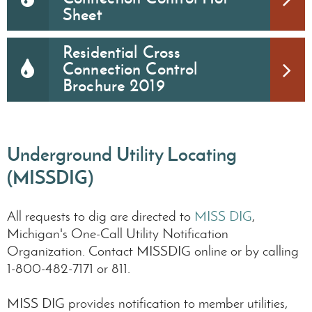
Sheet
Residential Cross
Connection Control
Brochure 2019
Underground Utility Locating
(MISSDIG)
All requests to dig are directed to
MISS DIG
,
Michigan's One-Call Utility Notification
Organization. Contact MISSDIG online or by calling
1-800-482-7171 or 811.
MISS DIG provides notification to member utilities,