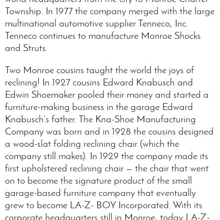
Township. In 1977 the company merged with the large
multinational automotive supplier Tenneco, Inc.
Tenneco continues to manufacture Monroe Shocks
and Struts.
Two Monroe cousins taught the world the joys of
reclining! In 1927 cousins Edward Knabusch and
Edwin Shoemaker pooled their money and started a
furniture-making business in the garage Edward
Knabusch’s father. The Kna-Shoe Manufacturing
Company was born and in 1928 the cousins designed
a wood-slat folding reclining chair (which the
company still makes). In 1929 the company made its
first upholstered reclining chair — the chair that went
on to become the signature product of the small
garage-based furniture company that eventually
grew to become LA-Z- BOY Incorporated. With its
corporate headquarters still in Monroe, today LA-Z-