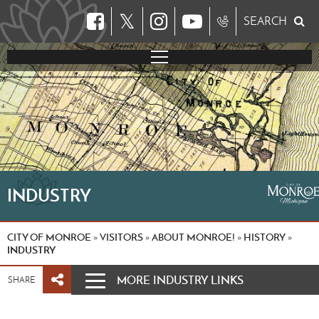
𝕏
SEARCH
INDUSTRY
CITY OF MONROE
VISITORS
ABOUT MONROE!
HISTORY
»
»
»
»
INDUSTRY
MORE INDUSTRY LINKS
SHARE