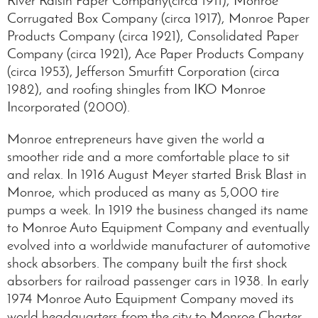
Corrugated Box Company (circa 1917), Monroe Paper
Products Company (circa 1921), Consolidated Paper
Company (circa 1921), Ace Paper Products Company
(circa 1953), Jefferson Smurfitt Corporation (circa
1982), and roofing shingles from IKO Monroe
Incorporated (2000).
Monroe entrepreneurs have given the world a
smoother ride and a more comfortable place to sit
and relax. In 1916 August Meyer started Brisk Blast in
Monroe, which produced as many as 5,000 tire
pumps a week. In 1919 the business changed its name
to Monroe Auto Equipment Company and eventually
evolved into a worldwide manufacturer of automotive
shock absorbers. The company built the first shock
absorbers for railroad passenger cars in 1938. In early
1974 Monroe Auto Equipment Company moved its
world headquarters from the city to Monroe Charter