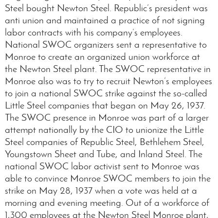
Steel bought Newton Steel. Republic’s president was
anti union and maintained a practice of not signing
labor contracts with his company’s employees.
National SWOC organizers sent a representative to
Monroe to create an organized union workforce at
the Newton Steel plant. The SWOC representative in
Monroe also was to try to recruit Newton’s employees
to join a national SWOC strike against the so-called
Little Steel companies that began on May 26, 1937.
The SWOC presence in Monroe was part of a larger
attempt nationally by the CIO to unionize the Little
Steel companies of Republic Steel, Bethlehem Steel,
Youngstown Sheet and Tube, and Inland Steel. The
national SWOC labor activist sent to Monroe was
able to convince Monroe SWOC members to join the
strike on May 28, 1937 when a vote was held at a
morning and evening meeting. Out of a workforce of
1,300 employees at the Newton Steel Monroe plant,