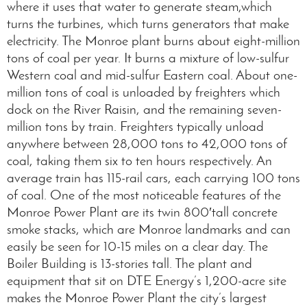
where it uses that water to generate steam,which
turns the turbines, which turns generators that make
electricity. The Monroe plant burns about eight-million
tons of coal per year. It burns a mixture of low-sulfur
Western coal and mid-sulfur Eastern coal. About one-
million tons of coal is unloaded by freighters which
dock on the River Raisin, and the remaining seven-
million tons by train. Freighters typically unload
anywhere between 28,000 tons to 42,000 tons of
coal, taking them six to ten hours respectively. An
average train has 115-rail cars, each carrying 100 tons
of coal. One of the most noticeable features of the
Monroe Power Plant are its twin 800′tall concrete
smoke stacks, which are Monroe landmarks and can
easily be seen for 10-15 miles on a clear day. The
Boiler Building is 13-stories tall. The plant and
equipment that sit on DTE Energy’s 1,200-acre site
makes the Monroe Power Plant the city’s largest