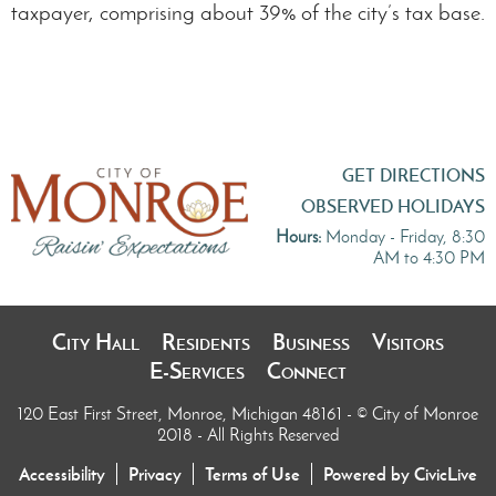
taxpayer, comprising about 39% of the city’s tax base.
GET DIRECTIONS
OBSERVED HOLIDAYS
Hours:
Monday - Friday, 8:30
AM to 4:30 PM
City Hall
Residents
Business
Visitors
E-Services
Connect
120 East First Street, Monroe, Michigan 48161
- © City of Monroe
2018 - All Rights Reserved
Accessibility
Privacy
Terms of Use
Powered by CivicLive