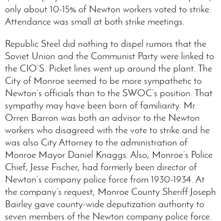
only about 10-15% of Newton workers voted to strike.
Attendance was small at both strike meetings.
Republic Steel did nothing to dispel rumors that the
Soviet Union and the Communist Party were linked to
the CIO’S. Picket lines went up around the plant. The
City of Monroe seemed to be more sympathetic to
Newton’s officials than to the SWOC’s position. That
sympathy may have been born of familiarity. Mr.
Orren Barron was both an advisor to the Newton
workers who disagreed with the vote to strike and he
was also City Attorney to the administration of
Monroe Mayor Daniel Knaggs. Also, Monroe’s Police
Chief, Jesse Fischer, had formerly been director of
Newton’s company police force from 1930-1934. At
the company’s request, Monroe County Sheriff Joseph
Bairley gave county-wide deputization authority to
seven members of the Newton company police force.