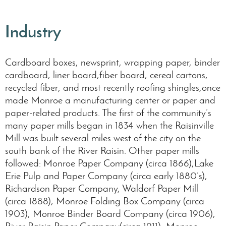
Industry
Cardboard boxes, newsprint, wrapping paper, binder
cardboard, liner board,fiber board, cereal cartons,
recycled fiber; and most recently roofing shingles,once
made Monroe a manufacturing center or paper and
paper-related products. The first of the community’s
many paper mills began in 1834 when the Raisinville
Mill was built several miles west of the city on the
south bank of the River Raisin. Other paper mills
followed: Monroe Paper Company (circa 1866),Lake
Erie Pulp and Paper Company (circa early 1880’s),
Richardson Paper Company, Waldorf Paper Mill
(circa 1888), Monroe Folding Box Company (circa
1903), Monroe Binder Board Company (circa 1906),
River Raisin Paper Company(circa 1911), Monroe