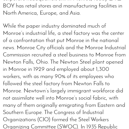
BOY has retail stores and manufacturing facilities in
North America, Europe, and Asia.
While the paper industry dominated much of
Monroe’s industrial life, a steel factory was the center
of a confrontation that put Monroe in the national
news. Monroe City officials and the Monroe Industrial
Commission recruited a steel business to Monroe from
Newton Falls, Ohio. The Newton Steel plant opened
in Monroe in 1929 and employed about 1,300
workers, with as many 90% of its employees who
followed the steel factory from Newton Falls to
Monroe. Newtown’s largely immigrant workforce did
not assimilate well into Monroe’s social fabric, with
many of them originally emigrating from Eastern and
Southern Europe. The Congress of Industrial
Organizations (CIO) formed the Steel Workers
Organizing Committee (SWOC). In 1935 Republic