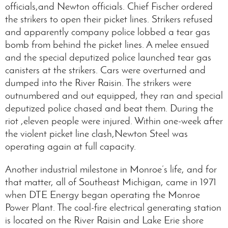
officials,and Newton officials. Chief Fischer ordered
the strikers to open their picket lines. Strikers refused
and apparently company police lobbed a tear gas
bomb from behind the picket lines. A melee ensued
and the special deputized police launched tear gas
canisters at the strikers. Cars were overturned and
dumped into the River Raisin. The strikers were
outnumbered and out equipped, they ran and special
deputized police chased and beat them. During the
riot ,eleven people were injured. Within one-week after
the violent picket line clash,Newton Steel was
operating again at full capacity.
Another industrial milestone in Monroe’s life, and for
that matter, all of Southeast Michigan, came in 1971
when DTE Energy began operating the Monroe
Power Plant. The coal-fire electrical generating station
is located on the River Raisin and Lake Erie shore