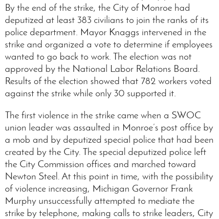
By the end of the strike, the City of Monroe had
deputized at least 383 civilians to join the ranks of its
police department. Mayor Knaggs intervened in the
strike and organized a vote to determine if employees
wanted to go back to work. The election was not
approved by the National Labor Relations Board.
Results of the election showed that 782 workers voted
against the strike while only 30 supported it.
The first violence in the strike came when a SWOC
union leader was assaulted in Monroe’s post office by
a mob and by deputized special police that had been
created by the City. The special deputized police left
the City Commission offices and marched toward
Newton Steel. At this point in time, with the possibility
of violence increasing, Michigan Governor Frank
Murphy unsuccessfully attempted to mediate the
strike by telephone, making calls to strike leaders, City