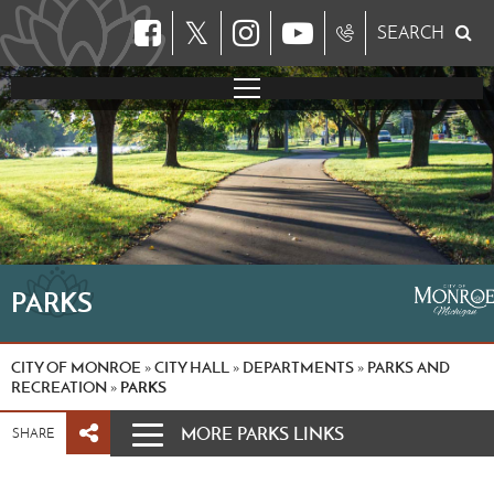
𝕏
SEARCH
PARKS
CITY OF MONROE
CITY HALL
DEPARTMENTS
PARKS AND
»
»
»
RECREATION
PARKS
»
MORE PARKS LINKS
SHARE