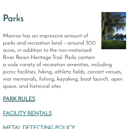
Parks
Monroe has an impressive amount of
parks and recreation land – around 300
acres, in addition to the non-motorized
River Raisin Heritage Trail. Parks contain
a wide variety of recreation amenities, including
picnic facilities, hiking, athletic fields, concert venues,
war memorials, fishing, kayaking, boat launch, open
space, and historical sites.
PARK RULES
FACILITY RENTALS
METAL DETECTING POLICY