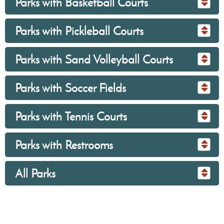
Parks with Basketball Courts
Parks with Pickleball Courts
Parks with Sand Volleyball Courts
Parks with Soccer Fields
Parks with Tennis Courts
Parks with Restrooms
All Parks