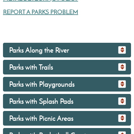
REPORT A PARKS PROBLEM
Parks Along the River
Parks with Trails
Parks with Playgrounds
Parks with Splash Pads
Parks with Picnic Areas