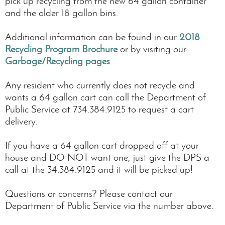
pick up recycling from the new 64 gallon container
and the older 18 gallon bins.
Additional information can be found in our
2018
Recycling Program Brochure
or by visiting our
Garbage/Recycling pages
.
Any resident who currently does not recycle and
wants a 64 gallon cart can call the Department of
Public Service at 734.384.9125 to request a cart
delivery.
If you have a 64 gallon cart dropped off at your
house and DO NOT want one, just give the DPS a
call at the 34.384.9125 and it will be picked up!
Questions or concerns? Please contact our
Department of Public Service via the number above.