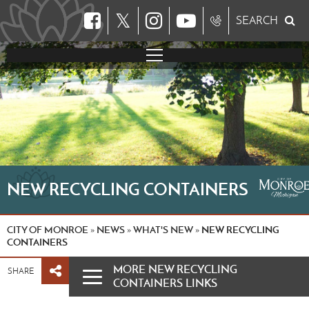
𝕏
SEARCH
NEW RECYCLING CONTAINERS
CITY OF MONROE
NEWS
WHAT'S NEW
NEW RECYCLING
»
»
»
CONTAINERS
MORE NEW RECYCLING
SHARE
CONTAINERS LINKS