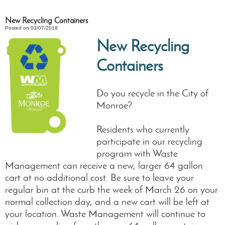
New Recycling Containers
Posted on 03/07/2018
New Recycling
Containers
Do you recycle in the City of
Monroe?
Residents who currently
participate in our recycling
program with Waste
Management can receive a new, larger 64 gallon
cart at no additional cost. Be sure to leave your
regular bin at the curb the week of March 26 on your
normal collection day, and a new cart will be left at
your location. Waste Management will continue to