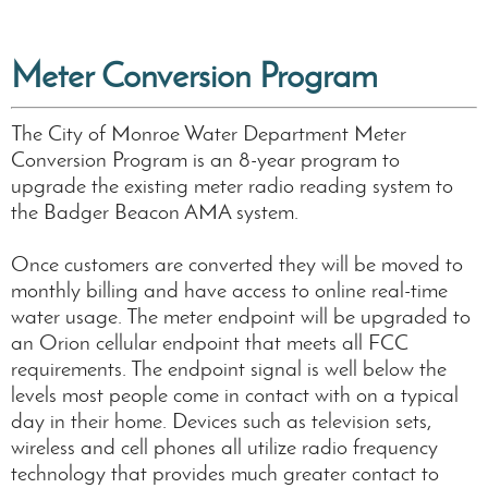
Meter Conversion Program
The City of Monroe Water Department Meter
Conversion Program is an 8-year program to
upgrade the existing meter radio reading system to
the Badger Beacon AMA system.
Once customers are converted they will be moved to
monthly billing and have access to online real-time
water usage. The meter endpoint will be upgraded to
an Orion cellular endpoint that meets all FCC
requirements. The endpoint signal is well below the
levels most people come in contact with on a typical
day in their home. Devices such as television sets,
wireless and cell phones all utilize radio frequency
technology that provides much greater contact to