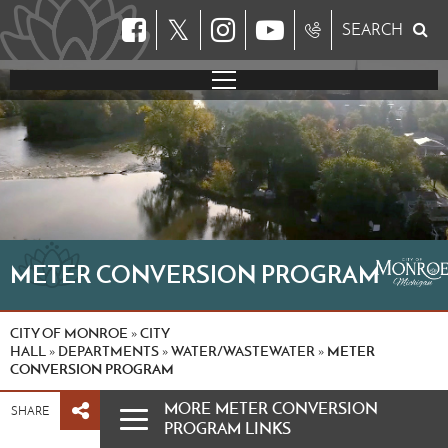
𝕏
SEARCH
METER CONVERSION PROGRAM
CITY OF MONROE
CITY
»
HALL
DEPARTMENTS
WATER/WASTEWATER
METER
»
»
»
CONVERSION PROGRAM
MORE METER CONVERSION
SHARE
PROGRAM LINKS