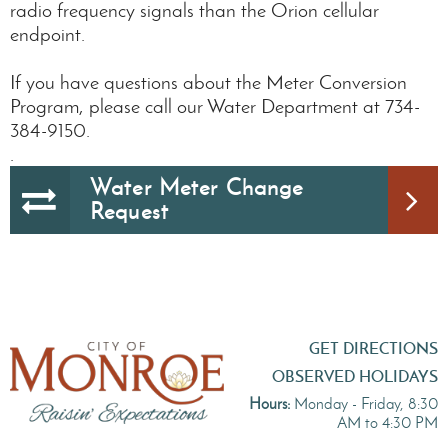
radio frequency signals than the Orion cellular
endpoint.
If you have questions about the Meter Conversion
Program, please call our Water Department at 734-
384-9150.
.
Water Meter Change
Request
GET DIRECTIONS
OBSERVED HOLIDAYS
Hours:
Monday - Friday, 8:30
AM to 4:30 PM