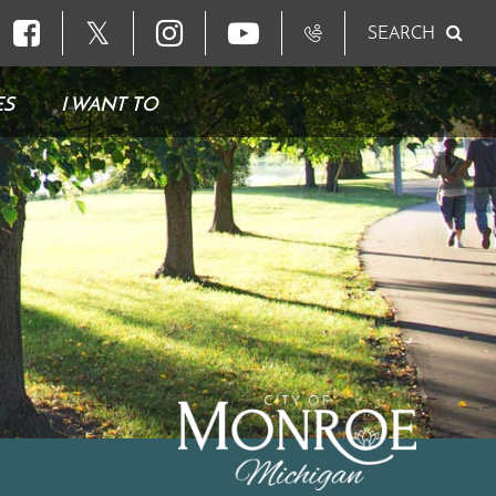
𝕏
SEARCH
ES
I WANT TO