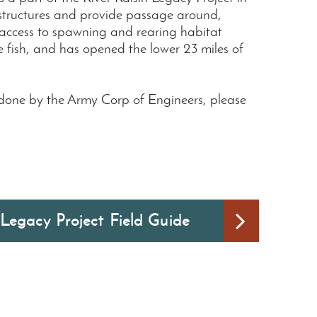
 structures and provide passage around,
 access to spawning and rearing habitat
e fish, and has opened the lower 23 miles of
 done by the Army Corp of Engineers, please
 Legacy Project Field Guide