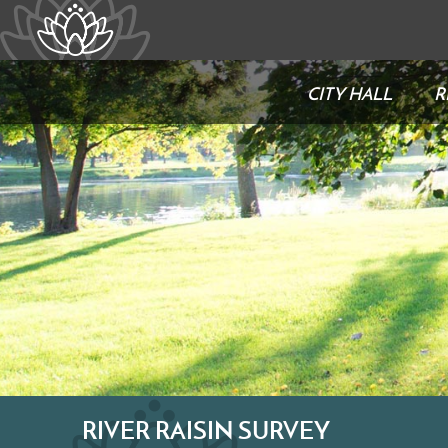
CITY HALL
R
RIVER RAISIN SURVEY