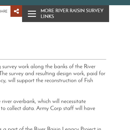
MORE RIVER RAISIN SURVEY
HARE
LINKS
 survey work along the banks of the River
The survey and resulting design work, paid for
, will support the reconstruction of Fish
 river overbank, which will necessitate
to collect data. Army Corp staff will have
 a part of the River Raisin Legacy Project in