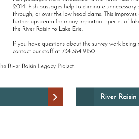
2014. Fish passages help to eliminate unnecessary
through, or over the low head dams. This improves
further upstream for many important species of lak
the River Raisin to Lake Erie.
If you have questions about the survey work being
contact our staff at 734.384.9150.
he River Raisin Legacy Project.
River Raisin