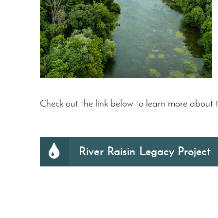
Check out the link below to learn more about t
River Raisin Legacy Project