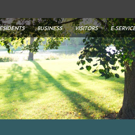
ESIDENTS
BUSINESS
VISITORS
E-SERVIC