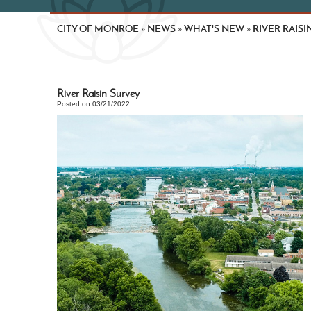
CITY OF MONROE
NEWS
WHAT'S NEW
RIVER RAISI
»
»
»
River Raisin Survey
Posted on 03/21/2022