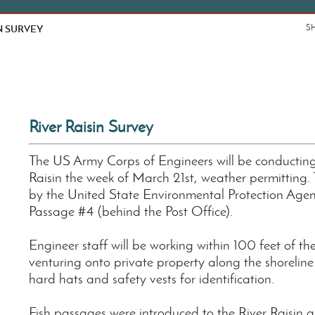
N SURVEY
S
River Raisin Survey
The US Army Corps of Engineers will be conducting
Raisin the week of March 21st, weather permitting. 
by the United State Environmental Protection Agency
Passage #4 (behind the Post Office).
Engineer staff will be working within 100 feet of the
venturing onto private property along the shoreline 
hard hats and safety vests for identification.
Fish passages were introduced to the River Raisin as