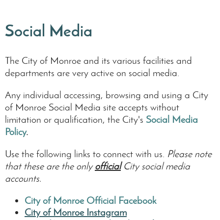
Social Media
The City of Monroe and its various facilities and
departments are very active on social media.
Any individual accessing, browsing and using a City
of Monroe Social Media site accepts without
limitation or qualification, the City's
Social Media
Policy
.
Use the following links to connect with us.
Please note
that these are the only
official
City social media
accounts.
City of Monroe Official Facebook
City of Monroe Instagram