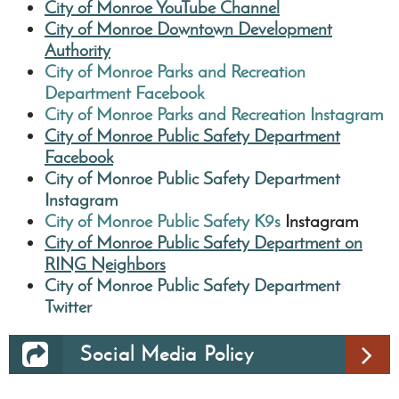
City of Monroe YouTube Channel
City of Monroe Downtown Development
Authority
City of Monroe Parks and Recreation
Department
Facebook
City of Monroe Parks and Recreation Instagram
City of Monroe Public Safety Department
Facebook
City of Monroe Public Safety Department
Instagram
City of Monroe Public Safety K9s
Instagram
City of Monroe Public Safety Department on
RING Neighbors
City of Monroe Public Safety Department
Twitter
Social Media Policy