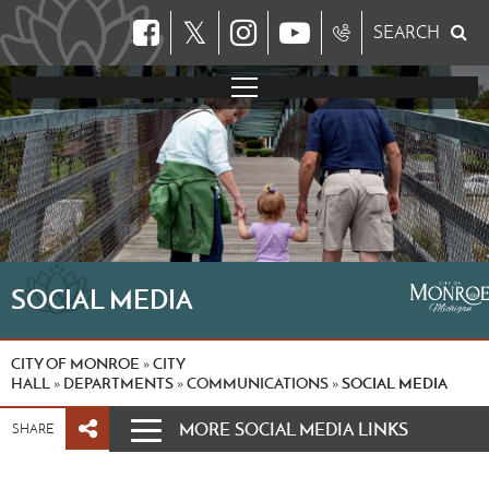
𝕏
SEARCH
SOCIAL MEDIA
CITY OF MONROE
CITY
»
HALL
DEPARTMENTS
COMMUNICATIONS
SOCIAL MEDIA
»
»
»
MORE SOCIAL MEDIA LINKS
SHARE